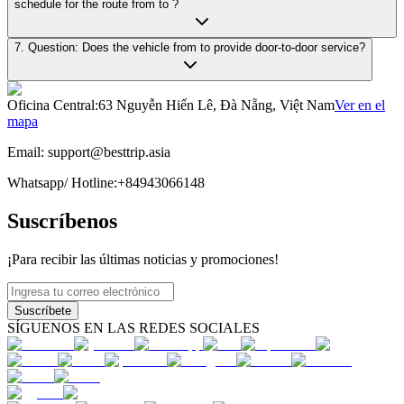
schedule for the route from to ?
7. Question: Does the vehicle from to provide door-to-door service?
Oficina Central
:
63 Nguyễn Hiến Lê, Đà Nẵng, Việt Nam
Ver en el
mapa
Email:
support@besttrip.asia
Whatsapp/
Hotline
:
+84943066148
Suscríbenos
¡Para recibir las últimas noticias y promociones!
Suscríbete
SÍGUENOS EN LAS REDES SOCIALES