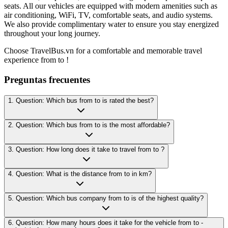
seats. All our vehicles are equipped with modern amenities such as
air conditioning, WiFi, TV, comfortable seats, and audio systems.
We also provide complimentary water to ensure you stay energized
throughout your long journey.
Choose TravelBus.vn for a comfortable and memorable travel
experience from to !
Preguntas frecuentes
1. Question: Which bus from to is rated the best?
2. Question: Which bus from to is the most affordable?
3. Question: How long does it take to travel from to ?
4. Question: What is the distance from to in km?
5. Question: Which bus company from to is of the highest quality?
6. Question: How many hours does it take for the vehicle from to -