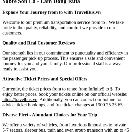
Sobre Son La - Lam Dong Ruta
Explore Your Journey from to with TravelBus.vn
Welcome to our premium transportation service from to ! We take
pride in the quality, reliability, and comfort we provide to our
customers.
Quality and Real Customer Reviews
Our strength lies in our commitment to punctuality and efficiency in
the passenger pick-up process. This ensures a safe and convenient
journey for you and your family. Our professional staff is always
ready to assist you.
Attractive Ticket Prices and Special Offers
Currently, the ticket prices from to range from Infinity$ to $. To
enjoy better prices, book your tickets online on our official website:
https://travelbus.vn
. Additionally, you can contact our hotline for
advice, ticket bookings, and free ticket changes at 1900.25.25.65.
Diverse Fleet - Abundant Choices for Your Trip
We offer a variety of vehicles, from luxurious limousines to private
5-7 seaters, sleeper bus, train and even group transport with up to 45