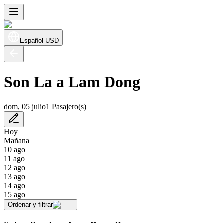
Español
USD
Son La a Lam Dong
dom, 05 julio
1 Pasajero(s)
Hoy
Mañana
10 ago
11 ago
12 ago
13 ago
14 ago
15 ago
Ordenar y filtrar