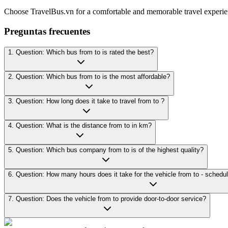
Choose TravelBus.vn for a comfortable and memorable travel experie
Preguntas frecuentes
1. Question: Which bus from to is rated the best?
2. Question: Which bus from to is the most affordable?
3. Question: How long does it take to travel from to ?
4. Question: What is the distance from to in km?
5. Question: Which bus company from to is of the highest quality?
7. Question: Does the vehicle from to provide door-to-door service?