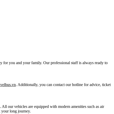
y for you and your family. Our professional staff is always ready to
ravelbus.vn
. Additionally, you can contact our hotline for advice, ticket
ts. All our vehicles are equipped with modern amenities such as air
 your long journey.