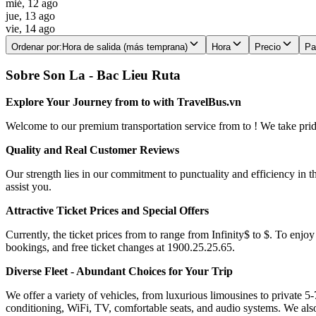
mié, 12 ago
jue, 13 ago
vie, 14 ago
Ordenar por
:
Hora de salida (más temprana)
Hora
Precio
Pa
Sobre Son La - Bac Lieu Ruta
Explore Your Journey from to with TravelBus.vn
Welcome to our premium transportation service from to ! We take pride 
Quality and Real Customer Reviews
Our strength lies in our commitment to punctuality and efficiency in t
assist you.
Attractive Ticket Prices and Special Offers
Currently, the ticket prices from to range from Infinity$ to $. To enjoy
bookings, and free ticket changes at 1900.25.25.65.
Diverse Fleet - Abundant Choices for Your Trip
We offer a variety of vehicles, from luxurious limousines to private 5-
conditioning, WiFi, TV, comfortable seats, and audio systems. We als