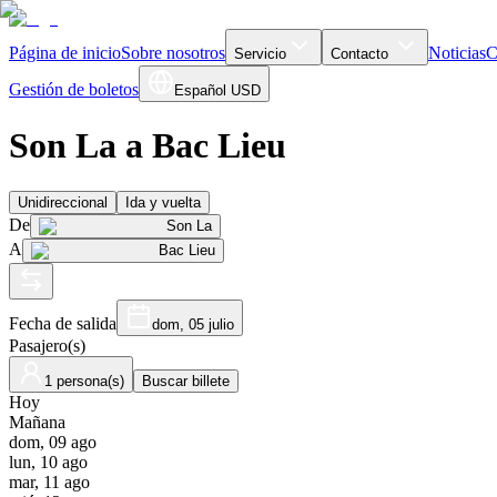
Página de inicio
Sobre nosotros
Noticias
C
Servicio
Contacto
Gestión de boletos
Español
USD
Son La a Bac Lieu
Unidireccional
Ida y vuelta
De
Son La
A
Bac Lieu
Fecha de salida
dom, 05 julio
Pasajero(s)
1 persona(s)
Buscar billete
Hoy
Mañana
dom, 09 ago
lun, 10 ago
mar, 11 ago