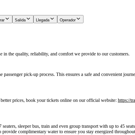
rar
Salida
Llegada
Operador
in the quality, reliability, and comfort we provide to our customers.
he passenger pick-up process. This ensures a safe and convenient journe
 better prices, book your tickets online on our official website:
https://t
7 seaters, sleeper bus, train and even group transport with up to 45 sea
o provide complimentary water to ensure you stay energized throughout