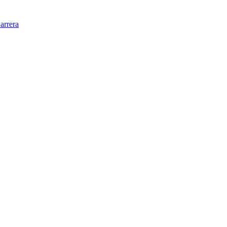
arrera