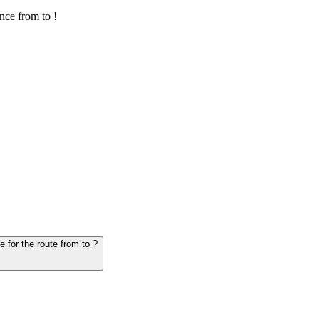
nce from to !
6. Question: How many hours does it take for the vehicle from to - schedule for the route from to ?