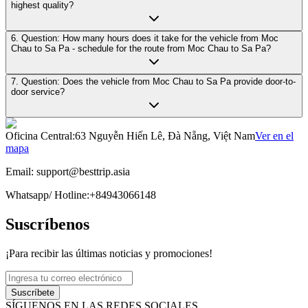
highest quality?
6. Question: How many hours does it take for the vehicle from Moc
Chau to Sa Pa - schedule for the route from Moc Chau to Sa Pa?
7. Question: Does the vehicle from Moc Chau to Sa Pa provide door-to-
door service?
Oficina Central
:
63 Nguyễn Hiến Lê, Đà Nẵng, Việt Nam
Ver en el
mapa
Email:
support@besttrip.asia
Whatsapp/
Hotline
:
+84943066148
Suscríbenos
¡Para recibir las últimas noticias y promociones!
Suscríbete
SÍGUENOS EN LAS REDES SOCIALES