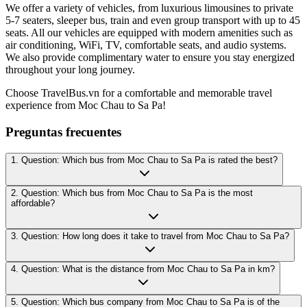
We offer a variety of vehicles, from luxurious limousines to private
5-7 seaters, sleeper bus, train and even group transport with up to 45
seats. All our vehicles are equipped with modern amenities such as
air conditioning, WiFi, TV, comfortable seats, and audio systems.
We also provide complimentary water to ensure you stay energized
throughout your long journey.
Choose TravelBus.vn for a comfortable and memorable travel
experience from Moc Chau to Sa Pa!
Preguntas frecuentes
1. Question: Which bus from Moc Chau to Sa Pa is rated the best?
2. Question: Which bus from Moc Chau to Sa Pa is the most
affordable?
3. Question: How long does it take to travel from Moc Chau to Sa Pa?
4. Question: What is the distance from Moc Chau to Sa Pa in km?
5. Question: Which bus company from Moc Chau to Sa Pa is of the