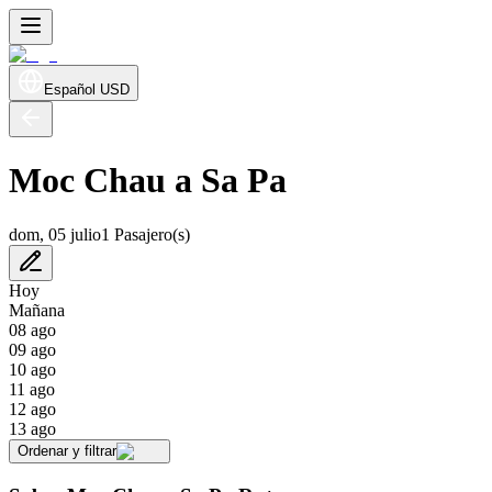
Español
USD
Moc Chau a Sa Pa
dom, 05 julio
1 Pasajero(s)
Hoy
Mañana
08 ago
09 ago
10 ago
11 ago
12 ago
13 ago
Ordenar y filtrar