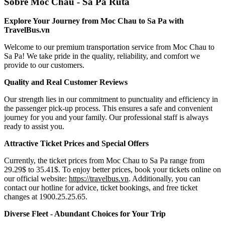
Sobre Moc Chau - Sa Pa Ruta
Explore Your Journey from Moc Chau to Sa Pa with
TravelBus.vn
Welcome to our premium transportation service from Moc Chau to
Sa Pa! We take pride in the quality, reliability, and comfort we
provide to our customers.
Quality and Real Customer Reviews
Our strength lies in our commitment to punctuality and efficiency in
the passenger pick-up process. This ensures a safe and convenient
journey for you and your family. Our professional staff is always
ready to assist you.
Attractive Ticket Prices and Special Offers
Currently, the ticket prices from Moc Chau to Sa Pa range from
29.29$ to 35.41$. To enjoy better prices, book your tickets online on
our official website:
https://travelbus.vn
. Additionally, you can
contact our hotline for advice, ticket bookings, and free ticket
changes at 1900.25.25.65.
Diverse Fleet - Abundant Choices for Your Trip