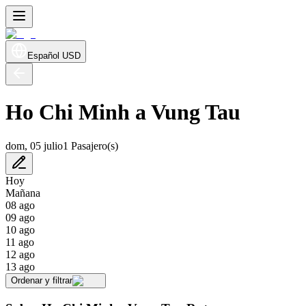
Español
USD
Ho Chi Minh a Vung Tau
dom, 05 julio
1 Pasajero(s)
Hoy
Mañana
08 ago
09 ago
10 ago
11 ago
12 ago
13 ago
Ordenar y filtrar