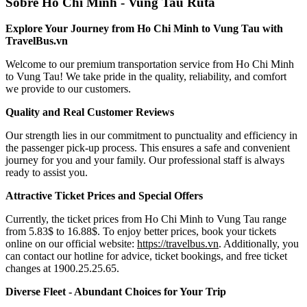
Sobre Ho Chi Minh - Vung Tau Ruta
Explore Your Journey from Ho Chi Minh to Vung Tau with
TravelBus.vn
Welcome to our premium transportation service from Ho Chi Minh
to Vung Tau! We take pride in the quality, reliability, and comfort
we provide to our customers.
Quality and Real Customer Reviews
Our strength lies in our commitment to punctuality and efficiency in
the passenger pick-up process. This ensures a safe and convenient
journey for you and your family. Our professional staff is always
ready to assist you.
Attractive Ticket Prices and Special Offers
Currently, the ticket prices from Ho Chi Minh to Vung Tau range
from 5.83$ to 16.88$. To enjoy better prices, book your tickets
online on our official website:
https://travelbus.vn
. Additionally, you
can contact our hotline for advice, ticket bookings, and free ticket
changes at 1900.25.25.65.
Diverse Fleet - Abundant Choices for Your Trip