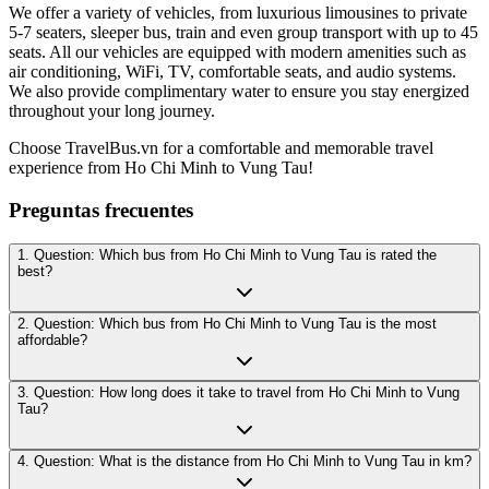
We offer a variety of vehicles, from luxurious limousines to private
5-7 seaters, sleeper bus, train and even group transport with up to 45
seats. All our vehicles are equipped with modern amenities such as
air conditioning, WiFi, TV, comfortable seats, and audio systems.
We also provide complimentary water to ensure you stay energized
throughout your long journey.
Choose TravelBus.vn for a comfortable and memorable travel
experience from Ho Chi Minh to Vung Tau!
Preguntas frecuentes
1. Question: Which bus from Ho Chi Minh to Vung Tau is rated the
best?
2. Question: Which bus from Ho Chi Minh to Vung Tau is the most
affordable?
3. Question: How long does it take to travel from Ho Chi Minh to Vung
Tau?
4. Question: What is the distance from Ho Chi Minh to Vung Tau in km?