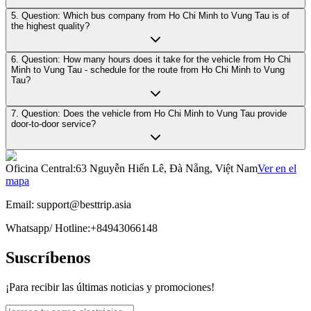
5. Question: Which bus company from Ho Chi Minh to Vung Tau is of
the highest quality?
6. Question: How many hours does it take for the vehicle from Ho Chi
Minh to Vung Tau - schedule for the route from Ho Chi Minh to Vung
Tau?
7. Question: Does the vehicle from Ho Chi Minh to Vung Tau provide
door-to-door service?
Oficina Central
:
63 Nguyễn Hiến Lê, Đà Nẵng, Việt Nam
Ver en el
mapa
Email:
support@besttrip.asia
Whatsapp/
Hotline
:
+84943066148
Suscríbenos
¡Para recibir las últimas noticias y promociones!