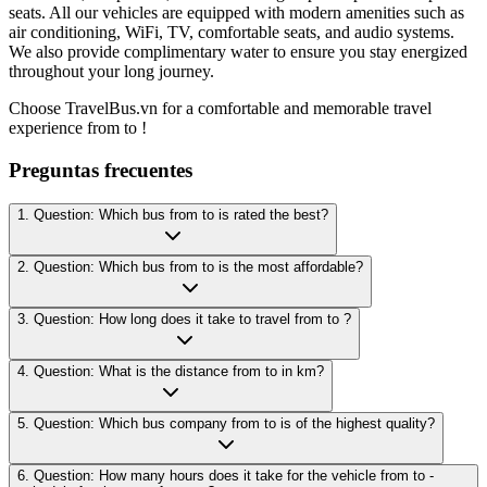
seats. All our vehicles are equipped with modern amenities such as
air conditioning, WiFi, TV, comfortable seats, and audio systems.
We also provide complimentary water to ensure you stay energized
throughout your long journey.
Choose TravelBus.vn for a comfortable and memorable travel
experience from to !
Preguntas frecuentes
1. Question: Which bus from to is rated the best?
2. Question: Which bus from to is the most affordable?
3. Question: How long does it take to travel from to ?
4. Question: What is the distance from to in km?
5. Question: Which bus company from to is of the highest quality?
6. Question: How many hours does it take for the vehicle from to -