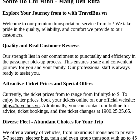
Sobre Ho Chi Minh - Mang Den Ruta
Explore Your Journey from to with TravelBus.vn
Welcome to our premium transportation service from to ! We take
pride in the quality, reliability, and comfort we provide to our
customers.
Quality and Real Customer Reviews
Our strength lies in our commitment to punctuality and efficiency in
the passenger pick-up process. This ensures a safe and convenient
journey for you and your family. Our professional staff is always
ready to assist you.
Attractive Ticket Prices and Special Offers
Currently, the ticket prices from to range from Infinity$ to $. To
enjoy better prices, book your tickets online on our official website:
https://travelbus.vn
. Additionally, you can contact our hotline for
advice, ticket bookings, and free ticket changes at 1900.25.25.65.
Diverse Fleet - Abundant Choices for Your Trip
We offer a variety of vehicles, from luxurious limousines to private
5-7 seaters, sleeper bus, train and even group transport with up to 45