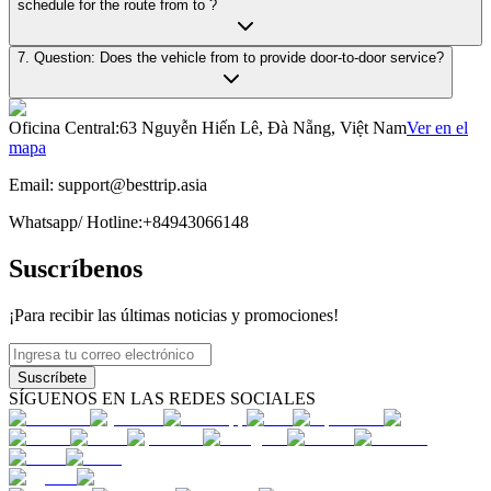
schedule for the route from to ?
7. Question: Does the vehicle from to provide door-to-door service?
Oficina Central
:
63 Nguyễn Hiến Lê, Đà Nẵng, Việt Nam
Ver en el
mapa
Email:
support@besttrip.asia
Whatsapp/
Hotline
:
+84943066148
Suscríbenos
¡Para recibir las últimas noticias y promociones!
Suscríbete
SÍGUENOS EN LAS REDES SOCIALES