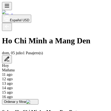
Español
USD
Ho Chi Minh a Mang Den
dom, 05 julio
1 Pasajero(s)
Hoy
Mañana
11 ago
12 ago
13 ago
14 ago
15 ago
16 ago
Ordenar y filtrar