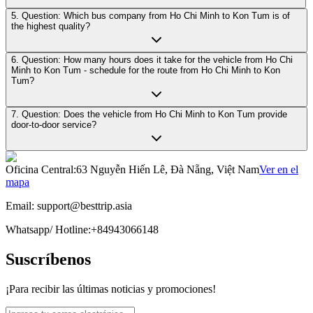
5. Question: Which bus company from Ho Chi Minh to Kon Tum is of
the highest quality?
6. Question: How many hours does it take for the vehicle from Ho Chi
Minh to Kon Tum - schedule for the route from Ho Chi Minh to Kon
Tum?
7. Question: Does the vehicle from Ho Chi Minh to Kon Tum provide
door-to-door service?
Oficina Central
:
63 Nguyễn Hiến Lê, Đà Nẵng, Việt Nam
Ver en el
mapa
Email:
support@besttrip.asia
Whatsapp/
Hotline
:
+84943066148
Suscríbenos
¡Para recibir las últimas noticias y promociones!