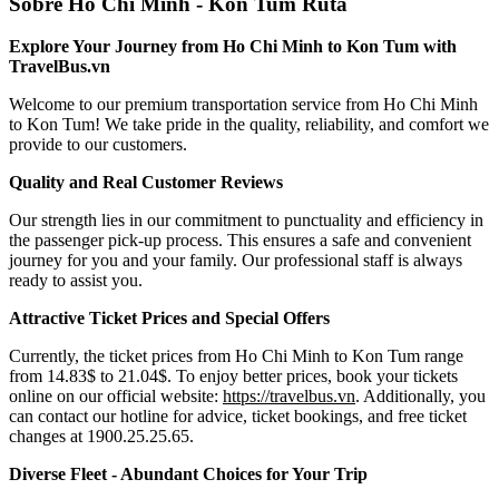
Sobre Ho Chi Minh - Kon Tum Ruta
Explore Your Journey from Ho Chi Minh to Kon Tum with
TravelBus.vn
Welcome to our premium transportation service from Ho Chi Minh
to Kon Tum! We take pride in the quality, reliability, and comfort we
provide to our customers.
Quality and Real Customer Reviews
Our strength lies in our commitment to punctuality and efficiency in
the passenger pick-up process. This ensures a safe and convenient
journey for you and your family. Our professional staff is always
ready to assist you.
Attractive Ticket Prices and Special Offers
Currently, the ticket prices from Ho Chi Minh to Kon Tum range
from 14.83$ to 21.04$. To enjoy better prices, book your tickets
online on our official website:
https://travelbus.vn
. Additionally, you
can contact our hotline for advice, ticket bookings, and free ticket
changes at 1900.25.25.65.
Diverse Fleet - Abundant Choices for Your Trip