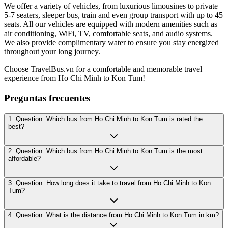
We offer a variety of vehicles, from luxurious limousines to private
5-7 seaters, sleeper bus, train and even group transport with up to 45
seats. All our vehicles are equipped with modern amenities such as
air conditioning, WiFi, TV, comfortable seats, and audio systems.
We also provide complimentary water to ensure you stay energized
throughout your long journey.
Choose TravelBus.vn for a comfortable and memorable travel
experience from Ho Chi Minh to Kon Tum!
Preguntas frecuentes
1. Question: Which bus from Ho Chi Minh to Kon Tum is rated the
best?
2. Question: Which bus from Ho Chi Minh to Kon Tum is the most
affordable?
3. Question: How long does it take to travel from Ho Chi Minh to Kon
Tum?
4. Question: What is the distance from Ho Chi Minh to Kon Tum in km?