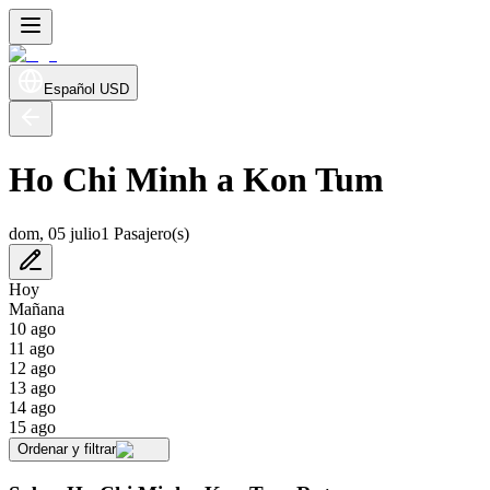
Español
USD
Ho Chi Minh a Kon Tum
dom, 05 julio
1 Pasajero(s)
Hoy
Mañana
10 ago
11 ago
12 ago
13 ago
14 ago
15 ago
Ordenar y filtrar