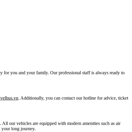
y for you and your family. Our professional staff is always ready to
ravelbus.vn
. Additionally, you can contact our hotline for advice, ticket
ts. All our vehicles are equipped with modern amenities such as air
 your long journey.