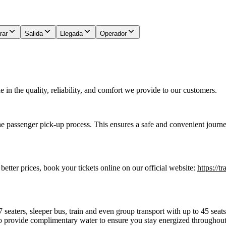
rar
Salida
Llegada
Operador
in the quality, reliability, and comfort we provide to our customers.
he passenger pick-up process. This ensures a safe and convenient journe
 better prices, book your tickets online on our official website:
https://t
7 seaters, sleeper bus, train and even group transport with up to 45 sea
o provide complimentary water to ensure you stay energized throughout