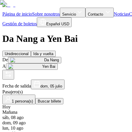
Página de inicio
Sobre nosotros
Noticias
C
Servicio
Contacto
Gestión de boletos
Español
USD
Da Nang a Yen Bai
Unidireccional
Ida y vuelta
De
Da Nang
A
Yen Bai
Fecha de salida
dom, 05 julio
Pasajero(s)
1 persona(s)
Buscar billete
Hoy
Mañana
sáb, 08 ago
dom, 09 ago
lun, 10 ago