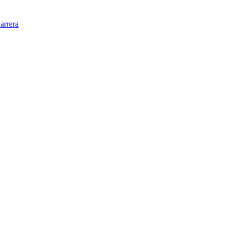
arrera