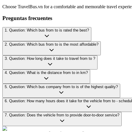
Choose TravelBus.vn for a comfortable and memorable travel experie
Preguntas frecuentes
1. Question: Which bus from to is rated the best?
2. Question: Which bus from to is the most affordable?
3. Question: How long does it take to travel from to ?
4. Question: What is the distance from to in km?
5. Question: Which bus company from to is of the highest quality?
7. Question: Does the vehicle from to provide door-to-door service?