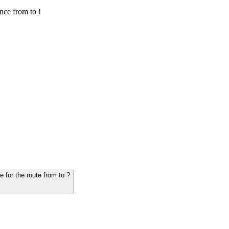
nce from to !
6. Question: How many hours does it take for the vehicle from to - schedule for the route from to ?