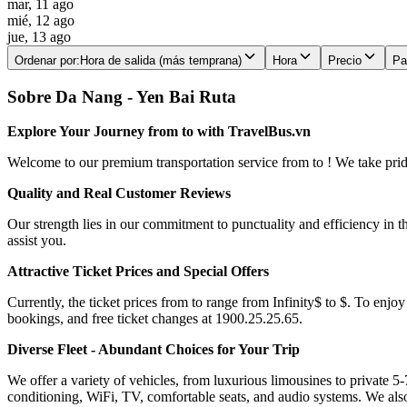
mar, 11 ago
mié, 12 ago
jue, 13 ago
Ordenar por
:
Hora de salida (más temprana)
Hora
Precio
Pa
Sobre Da Nang - Yen Bai Ruta
Explore Your Journey from to with TravelBus.vn
Welcome to our premium transportation service from to ! We take pride 
Quality and Real Customer Reviews
Our strength lies in our commitment to punctuality and efficiency in t
assist you.
Attractive Ticket Prices and Special Offers
Currently, the ticket prices from to range from Infinity$ to $. To enjoy
bookings, and free ticket changes at 1900.25.25.65.
Diverse Fleet - Abundant Choices for Your Trip
We offer a variety of vehicles, from luxurious limousines to private 5-
conditioning, WiFi, TV, comfortable seats, and audio systems. We als