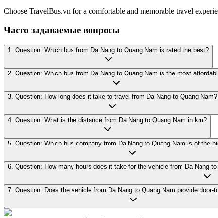
Choose TravelBus.vn for a comfortable and memorable travel exper
Часто задаваемые вопросы
1. Question: Which bus from Da Nang to Quang Nam is rated the best?
2. Question: Which bus from Da Nang to Quang Nam is the most affordab
3. Question: How long does it take to travel from Da Nang to Quang Nam?
4. Question: What is the distance from Da Nang to Quang Nam in km?
5. Question: Which bus company from Da Nang to Quang Nam is of the hig
6. Question: How many hours does it take for the vehicle from Da Nang 
7. Question: Does the vehicle from Da Nang to Quang Nam provide door-to