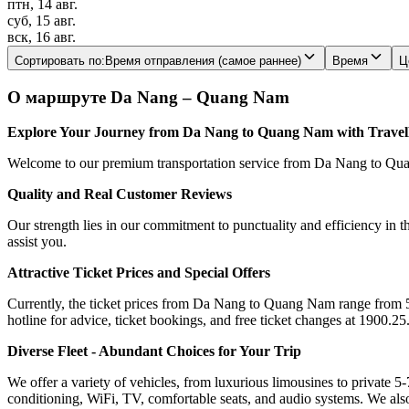
птн, 14 авг.
суб, 15 авг.
вск, 16 авг.
Сортировать по
:
Время отправления (самое раннее)
Время
Ц
О маршруте Da Nang – Quang Nam
Explore Your Journey from Da Nang to Quang Nam with Trave
Welcome to our premium transportation service from Da Nang to Quang
Quality and Real Customer Reviews
Our strength lies in our commitment to punctuality and efficiency in t
assist you.
Attractive Ticket Prices and Special Offers
Currently, the ticket prices from Da Nang to Quang Nam range from 5$ 
hotline for advice, ticket bookings, and free ticket changes at 1900.25
Diverse Fleet - Abundant Choices for Your Trip
We offer a variety of vehicles, from luxurious limousines to private 5-
conditioning, WiFi, TV, comfortable seats, and audio systems. We als