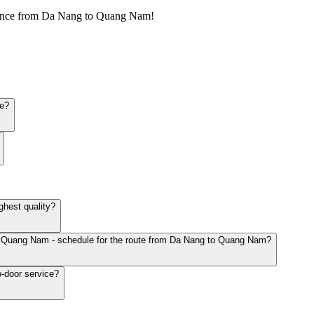
ience from Da Nang to Quang Nam!
le?
hest quality?
to Quang Nam - schedule for the route from Da Nang to Quang Nam?
-door service?