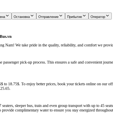
ена
Остановка
Отправление
Прибытие
Оператор
lBus.vn
 Nam! We take pride in the quality, reliability, and comfort we provid
he passenger pick-up process. This ensures a safe and convenient journe
to 18.75$. To enjoy better prices, book your tickets online on our off
.25.65.
7 seaters, sleeper bus, train and even group transport with up to 45 sea
o provide complimentary water to ensure you stay energized throughout