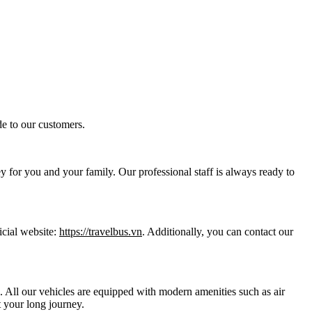
e to our customers.
y for you and your family. Our professional staff is always ready to
icial website:
https://travelbus.vn
. Additionally, you can contact our
ts. All our vehicles are equipped with modern amenities such as air
 your long journey.