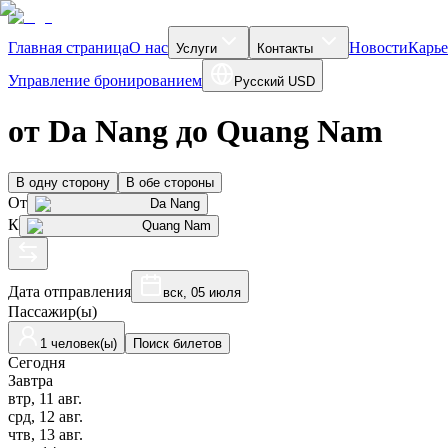
Главная страница
О нас
Новости
Карье
Услуги
Контакты
Управление бронированием
Русский
USD
от Da Nang до Quang Nam
В одну сторону
В обе стороны
От
Da Nang
К
Quang Nam
Дата отправления
вск, 05 июля
Пассажир(ы)
1 человек(ы)
Поиск билетов
Сегодня
Завтра
втр, 11 авг.
срд, 12 авг.
чтв, 13 авг.