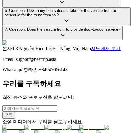
6. Question: How many hours does it take for the vehicle from to -
schedule for the route from to ?
7. Question: Does the vehicle from to provide door-to-door service?
본사
:
63 Nguyễn Hiến Lê, Đà Nẵng, Việt Nam
지도에서 보기
Email:
support@besttrip.asia
Whatsapp/
핫라인
:
+84943066148
우리를 구독하세요
최신 뉴스와 프로모션을 받으려면!
구독
소셜 미디어에서 우리를 팔로우하세요.