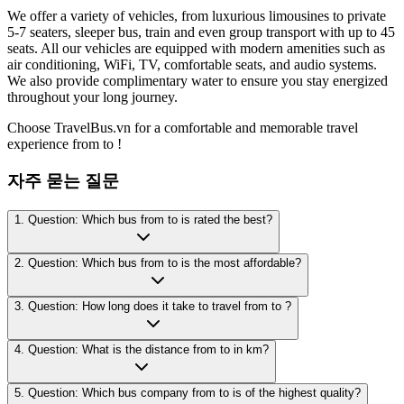
We offer a variety of vehicles, from luxurious limousines to private
5-7 seaters, sleeper bus, train and even group transport with up to 45
seats. All our vehicles are equipped with modern amenities such as
air conditioning, WiFi, TV, comfortable seats, and audio systems.
We also provide complimentary water to ensure you stay energized
throughout your long journey.
Choose TravelBus.vn for a comfortable and memorable travel
experience from to !
자주 묻는 질문
1. Question: Which bus from to is rated the best?
2. Question: Which bus from to is the most affordable?
3. Question: How long does it take to travel from to ?
4. Question: What is the distance from to in km?
5. Question: Which bus company from to is of the highest quality?