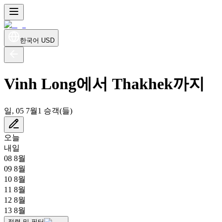
한국어
USD
Vinh Long에서 Thakhek까지
일, 05 7월
1 승객(들)
오늘
내일
08 8월
09 8월
10 8월
11 8월
12 8월
13 8월
정렬 및 필터