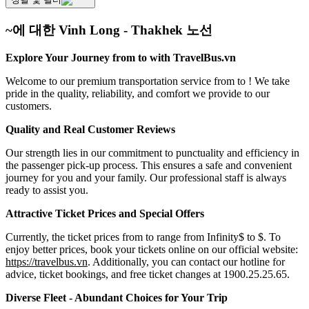
~에 대한 Vinh Long - Thakhek 노선
Explore Your Journey from to with TravelBus.vn
Welcome to our premium transportation service from to ! We take
pride in the quality, reliability, and comfort we provide to our
customers.
Quality and Real Customer Reviews
Our strength lies in our commitment to punctuality and efficiency in
the passenger pick-up process. This ensures a safe and convenient
journey for you and your family. Our professional staff is always
ready to assist you.
Attractive Ticket Prices and Special Offers
Currently, the ticket prices from to range from Infinity$ to $. To
enjoy better prices, book your tickets online on our official website:
https://travelbus.vn
. Additionally, you can contact our hotline for
advice, ticket bookings, and free ticket changes at 1900.25.25.65.
Diverse Fleet - Abundant Choices for Your Trip