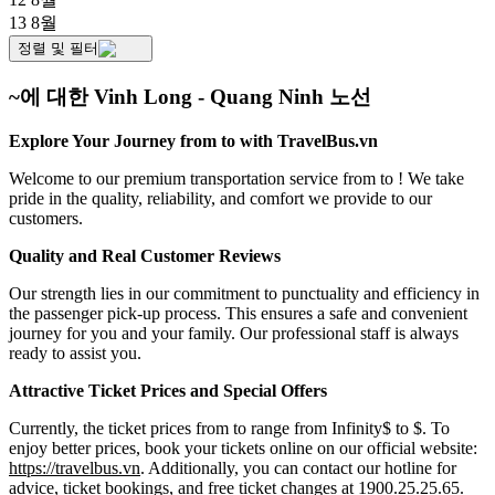
13 8월
정렬 및 필터
~에 대한 Vinh Long - Quang Ninh 노선
Explore Your Journey from to with TravelBus.vn
Welcome to our premium transportation service from to ! We take
pride in the quality, reliability, and comfort we provide to our
customers.
Quality and Real Customer Reviews
Our strength lies in our commitment to punctuality and efficiency in
the passenger pick-up process. This ensures a safe and convenient
journey for you and your family. Our professional staff is always
ready to assist you.
Attractive Ticket Prices and Special Offers
Currently, the ticket prices from to range from Infinity$ to $. To
enjoy better prices, book your tickets online on our official website:
https://travelbus.vn
. Additionally, you can contact our hotline for
advice, ticket bookings, and free ticket changes at 1900.25.25.65.