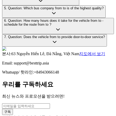
5. Question: Which bus company from to is of the highest quality?
6. Question: How many hours does it take for the vehicle from to -
schedule for the route from to ?
7. Question: Does the vehicle from to provide door-to-door service?
본사
:
63 Nguyễn Hiến Lê, Đà Nẵng, Việt Nam
지도에서 보기
Email:
support@besttrip.asia
Whatsapp/
핫라인
:
+84943066148
우리를 구독하세요
최신 뉴스와 프로모션을 받으려면!
구독