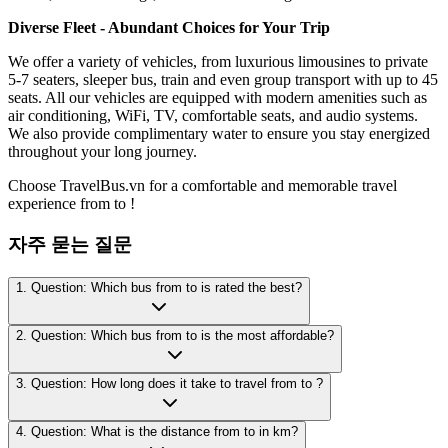
Diverse Fleet - Abundant Choices for Your Trip
We offer a variety of vehicles, from luxurious limousines to private
5-7 seaters, sleeper bus, train and even group transport with up to 45
seats. All our vehicles are equipped with modern amenities such as
air conditioning, WiFi, TV, comfortable seats, and audio systems.
We also provide complimentary water to ensure you stay energized
throughout your long journey.
Choose TravelBus.vn for a comfortable and memorable travel
experience from to !
자주 묻는 질문
1. Question: Which bus from to is rated the best?
2. Question: Which bus from to is the most affordable?
3. Question: How long does it take to travel from to ?
4. Question: What is the distance from to in km?