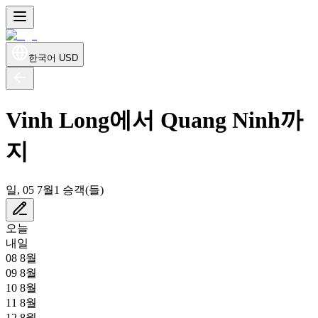
한국어
USD
Vinh Long에서 Quang Ninh까
지
일, 05 7월
1 승객(들)
오늘
내일
08 8월
09 8월
10 8월
11 8월
12 8월