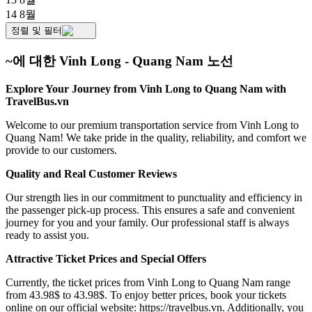
14 8월
정렬 및 필터
~에 대한 Vinh Long - Quang Nam 노선
Explore Your Journey from Vinh Long to Quang Nam with
TravelBus.vn
Welcome to our premium transportation service from Vinh Long to
Quang Nam! We take pride in the quality, reliability, and comfort we
provide to our customers.
Quality and Real Customer Reviews
Our strength lies in our commitment to punctuality and efficiency in
the passenger pick-up process. This ensures a safe and convenient
journey for you and your family. Our professional staff is always
ready to assist you.
Attractive Ticket Prices and Special Offers
Currently, the ticket prices from Vinh Long to Quang Nam range
from 43.98$ to 43.98$. To enjoy better prices, book your tickets
online on our official website:
https://travelbus.vn
. Additionally, you