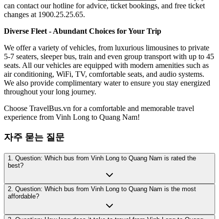
can contact our hotline for advice, ticket bookings, and free ticket
changes at 1900.25.25.65.
Diverse Fleet - Abundant Choices for Your Trip
We offer a variety of vehicles, from luxurious limousines to private
5-7 seaters, sleeper bus, train and even group transport with up to 45
seats. All our vehicles are equipped with modern amenities such as
air conditioning, WiFi, TV, comfortable seats, and audio systems.
We also provide complimentary water to ensure you stay energized
throughout your long journey.
Choose TravelBus.vn for a comfortable and memorable travel
experience from Vinh Long to Quang Nam!
자주 묻는 질문
1. Question: Which bus from Vinh Long to Quang Nam is rated the
best?
2. Question: Which bus from Vinh Long to Quang Nam is the most
affordable?