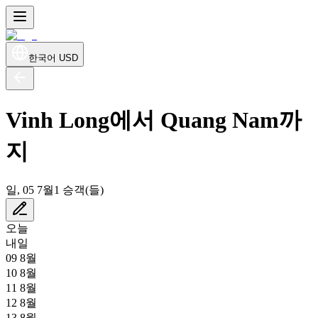
한국어
USD
Vinh Long에서 Quang Nam까
지
일, 05 7월
1 승객(들)
오늘
내일
09 8월
10 8월
11 8월
12 8월
13 8월