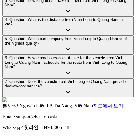
3. Question: How long does it take to travel from Vinh Long to Quang
Nam?
4. Question: What is the distance from Vinh Long to Quang Nam in
km?
5. Question: Which bus company from Vinh Long to Quang Nam is of
the highest quality?
6. Question: How many hours does it take for the vehicle from Vinh
Long to Quang Nam - schedule for the route from Vinh Long to Quang
Nam?
7. Question: Does the vehicle from Vinh Long to Quang Nam provide
door-to-door service?
본사
:
63 Nguyễn Hiến Lê, Đà Nẵng, Việt Nam
지도에서 보기
Email:
support@besttrip.asia
Whatsapp/
핫라인
:
+84943066148