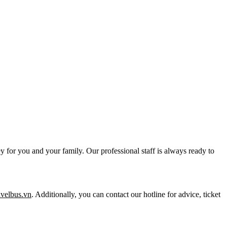
y for you and your family. Our professional staff is always ready to
ravelbus.vn
. Additionally, you can contact our hotline for advice, ticket