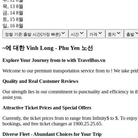
목, 13 8월
금, 14 8월
토, 15 8월
일, 16 8월
정렬 기준
:
출발 시간(가장 빠른)
시간
가격
중지
출발
~에 대한 Vinh Long - Phu Yen 노선
Explore Your Journey from to with TravelBus.vn
Welcome to our premium transportation service from to ! We take pride 
Quality and Real Customer Reviews
Our strength lies in our commitment to punctuality and efficiency in t
assist you.
Attractive Ticket Prices and Special Offers
Currently, the ticket prices from to range from Infinity$ to $. To enjoy
bookings, and free ticket changes at 1900.25.25.65.
Diverse Fleet - Abundant Choices for Your Trip