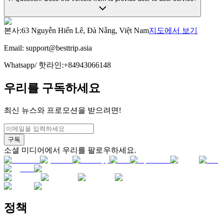
본사
:
63 Nguyễn Hiến Lê, Đà Nẵng, Việt Nam
지도에서 보기
Email:
support@besttrip.asia
Whatsapp/
핫라인
:
+84943066148
우리를 구독하세요
최신 뉴스와 프로모션을 받으려면!
구독
소셜 미디어에서 우리를 팔로우하세요.
정책