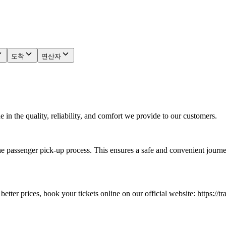
도착
연산자
in the quality, reliability, and comfort we provide to our customers.
he passenger pick-up process. This ensures a safe and convenient journe
 better prices, book your tickets online on our official website:
https://t