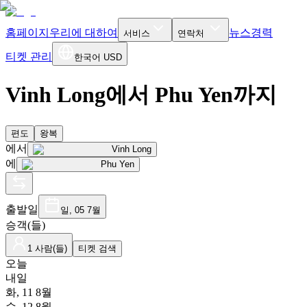
홈페이지
우리에 대하여
뉴스
경력
서비스
연락처
티켓 관리
한국어
USD
Vinh Long에서 Phu Yen까지
편도
왕복
에서
Vinh Long
에
Phu Yen
출발일
일, 05 7월
승객(들)
1 사람(들)
티켓 검색
오늘
내일
화, 11 8월
수, 12 8월