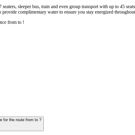
7 seaters, sleeper bus, train and even group transport with up to 45 sea
o provide complimentary water to ensure you stay energized throughout
nce from to !
6. Question: How many hours does it take for the vehicle from to - schedule for the route from to ?