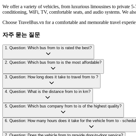
We offer a variety of vehicles, from luxurious limousines to private 5-
conditioning, WiFi, TV, comfortable seats, and audio systems. We als
Choose TravelBus.vn for a comfortable and memorable travel experie
자주 묻는 질문
1. Question: Which bus from to is rated the best?
2. Question: Which bus from to is the most affordable?
3. Question: How long does it take to travel from to ?
4. Question: What is the distance from to in km?
5. Question: Which bus company from to is of the highest quality?
7. Question: Does the vehicle from to provide door-to-door service?