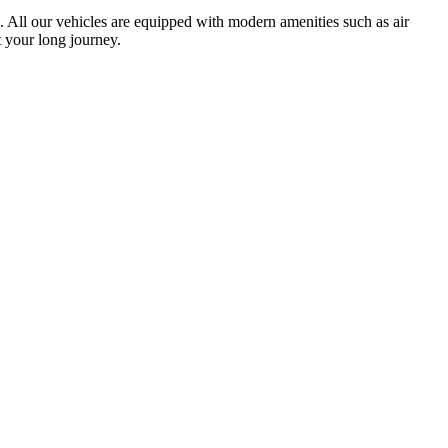
ts. All our vehicles are equipped with modern amenities such as air
 your long journey.