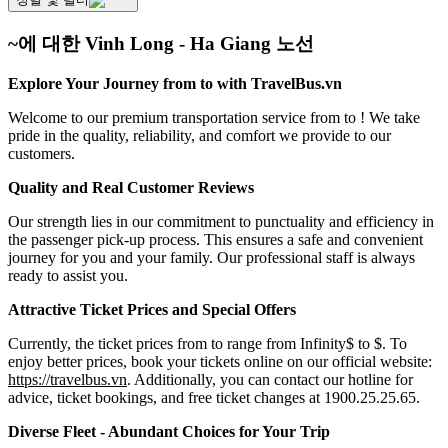
~에 대한 Vinh Long - Ha Giang 노선
Explore Your Journey from to with TravelBus.vn
Welcome to our premium transportation service from to ! We take
pride in the quality, reliability, and comfort we provide to our
customers.
Quality and Real Customer Reviews
Our strength lies in our commitment to punctuality and efficiency in
the passenger pick-up process. This ensures a safe and convenient
journey for you and your family. Our professional staff is always
ready to assist you.
Attractive Ticket Prices and Special Offers
Currently, the ticket prices from to range from Infinity$ to $. To
enjoy better prices, book your tickets online on our official website:
https://travelbus.vn
. Additionally, you can contact our hotline for
advice, ticket bookings, and free ticket changes at 1900.25.25.65.
Diverse Fleet - Abundant Choices for Your Trip