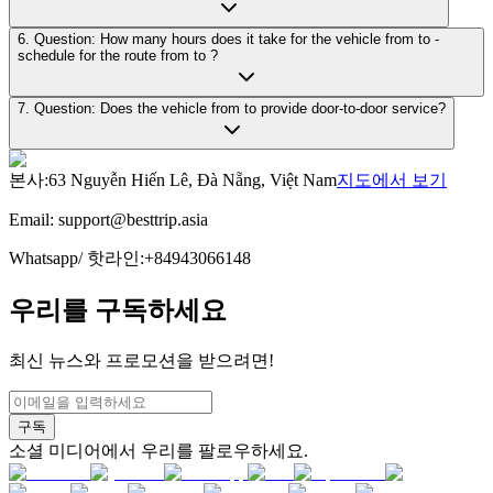
6. Question: How many hours does it take for the vehicle from to -
schedule for the route from to ?
7. Question: Does the vehicle from to provide door-to-door service?
본사
:
63 Nguyễn Hiến Lê, Đà Nẵng, Việt Nam
지도에서 보기
Email:
support@besttrip.asia
Whatsapp/
핫라인
:
+84943066148
우리를 구독하세요
최신 뉴스와 프로모션을 받으려면!
구독
소셜 미디어에서 우리를 팔로우하세요.