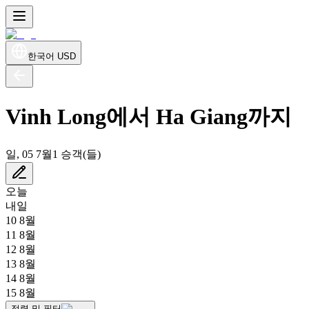
한국어
USD
Vinh Long에서 Ha Giang까지
일, 05 7월
1 승객(들)
오늘
내일
10 8월
11 8월
12 8월
13 8월
14 8월
15 8월
정렬 및 필터