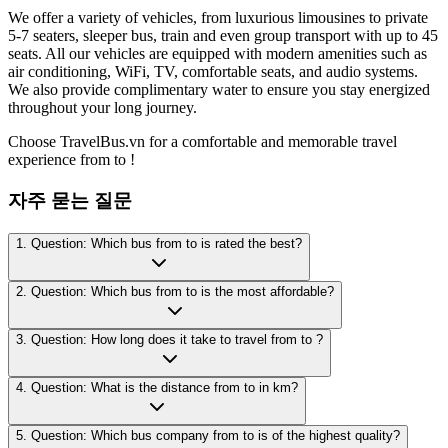
We offer a variety of vehicles, from luxurious limousines to private
5-7 seaters, sleeper bus, train and even group transport with up to 45
seats. All our vehicles are equipped with modern amenities such as
air conditioning, WiFi, TV, comfortable seats, and audio systems.
We also provide complimentary water to ensure you stay energized
throughout your long journey.
Choose TravelBus.vn for a comfortable and memorable travel
experience from to !
자주 묻는 질문
1. Question: Which bus from to is rated the best?
2. Question: Which bus from to is the most affordable?
3. Question: How long does it take to travel from to ?
4. Question: What is the distance from to in km?
5. Question: Which bus company from to is of the highest quality?