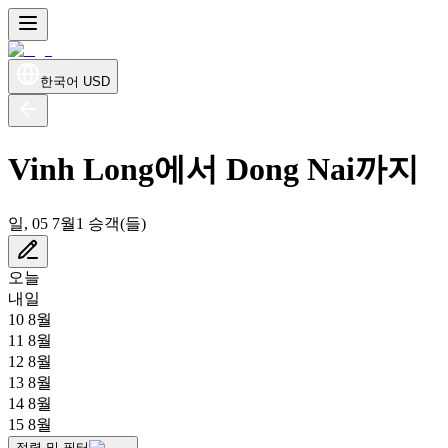
한국어
USD
Vinh Long에서 Dong Nai까지
일, 05 7월
1 승객(들)
오늘
내일
10 8월
11 8월
12 8월
13 8월
14 8월
15 8월
정렬 및 필터