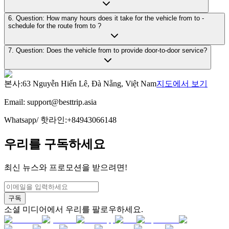
6. Question: How many hours does it take for the vehicle from to -
schedule for the route from to ?
7. Question: Does the vehicle from to provide door-to-door service?
본사
:
63 Nguyễn Hiến Lê, Đà Nẵng, Việt Nam
지도에서 보기
Email:
support@besttrip.asia
Whatsapp/
핫라인
:
+84943066148
우리를 구독하세요
최신 뉴스와 프로모션을 받으려면!
구독
소셜 미디어에서 우리를 팔로우하세요.