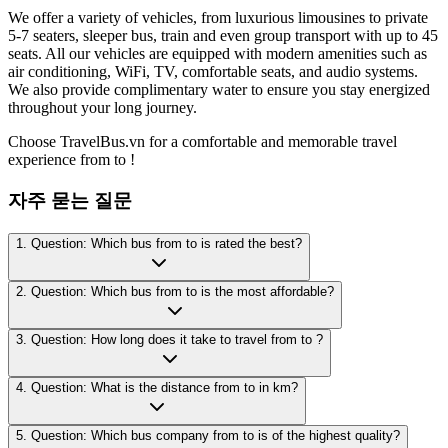
We offer a variety of vehicles, from luxurious limousines to private
5-7 seaters, sleeper bus, train and even group transport with up to 45
seats. All our vehicles are equipped with modern amenities such as
air conditioning, WiFi, TV, comfortable seats, and audio systems.
We also provide complimentary water to ensure you stay energized
throughout your long journey.
Choose TravelBus.vn for a comfortable and memorable travel
experience from to !
자주 묻는 질문
1. Question: Which bus from to is rated the best?
2. Question: Which bus from to is the most affordable?
3. Question: How long does it take to travel from to ?
4. Question: What is the distance from to in km?
5. Question: Which bus company from to is of the highest quality?