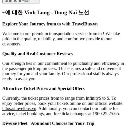
~에 대한 Vinh Long - Dong Nai 노선
Explore Your Journey from to with TravelBus.vn
Welcome to our premium transportation service from to ! We take
pride in the quality, reliability, and comfort we provide to our
customers.
Quality and Real Customer Reviews
Our strength lies in our commitment to punctuality and efficiency in
the passenger pick-up process. This ensures a safe and convenient
journey for you and your family. Our professional staff is always
ready to assist you.
Attractive Ticket Prices and Special Offers
Currently, the ticket prices from to range from Infinity$ to $. To
enjoy better prices, book your tickets online on our official website:
https://travelbus.vn
. Additionally, you can contact our hotline for
advice, ticket bookings, and free ticket changes at 1900.25.25.65.
Diverse Fleet - Abundant Choices for Your Trip