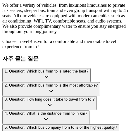
We offer a variety of vehicles, from luxurious limousines to private
5-7 seaters, sleeper bus, train and even group transport with up to 45
seats. All our vehicles are equipped with modern amenities such as
air conditioning, WiFi, TV, comfortable seats, and audio systems.
We also provide complimentary water to ensure you stay energized
throughout your long journey.
Choose TravelBus.vn for a comfortable and memorable travel
experience from to !
자주 묻는 질문
1. Question: Which bus from to is rated the best?
2. Question: Which bus from to is the most affordable?
3. Question: How long does it take to travel from to ?
4. Question: What is the distance from to in km?
5. Question: Which bus company from to is of the highest quality?