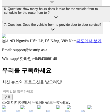
6. Question: How many hours does it take for the vehicle from to -
schedule for the route from to ?
7. Question: Does the vehicle from to provide door-to-door service?
본사
:
63 Nguyễn Hiến Lê, Đà Nẵng, Việt Nam
지도에서 보기
Email:
support@besttrip.asia
Whatsapp/
핫라인
:
+84943066148
우리를 구독하세요
최신 뉴스와 프로모션을 받으려면!
구독
소셜 미디어에서 우리를 팔로우하세요.