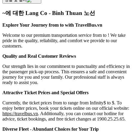
~에 대한 Lang Co - Binh Thuan 노선
Explore Your Journey from to with TravelBus.vn
Welcome to our premium transportation service from to ! We take
pride in the quality, reliability, and comfort we provide to our
customers.
Quality and Real Customer Reviews
Our strength lies in our commitment to punctuality and efficiency in
the passenger pick-up process. This ensures a safe and convenient
journey for you and your family. Our professional staff is always
ready to assist you.
Attractive Ticket Prices and Special Offers
Currently, the ticket prices from to range from Infinity$ to $. To
enjoy better prices, book your tickets online on our official website:
https://travelbus.vn
. Additionally, you can contact our hotline for
advice, ticket bookings, and free ticket changes at 1900.25.25.65.
Diverse Fleet - Abundant Choices for Your Trip