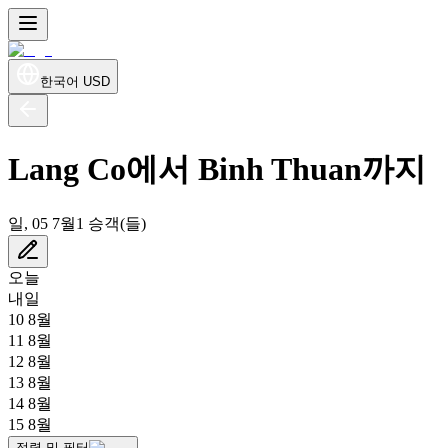
한국어
USD
Lang Co에서 Binh Thuan까지
일, 05 7월
1 승객(들)
오늘
내일
10 8월
11 8월
12 8월
13 8월
14 8월
15 8월
정렬 및 필터