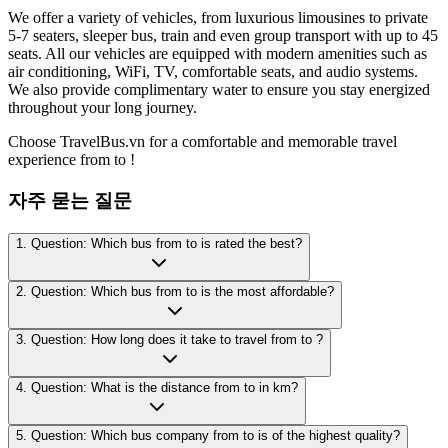
We offer a variety of vehicles, from luxurious limousines to private
5-7 seaters, sleeper bus, train and even group transport with up to 45
seats. All our vehicles are equipped with modern amenities such as
air conditioning, WiFi, TV, comfortable seats, and audio systems.
We also provide complimentary water to ensure you stay energized
throughout your long journey.
Choose TravelBus.vn for a comfortable and memorable travel
experience from to !
자주 묻는 질문
1. Question: Which bus from to is rated the best?
2. Question: Which bus from to is the most affordable?
3. Question: How long does it take to travel from to ?
4. Question: What is the distance from to in km?
5. Question: Which bus company from to is of the highest quality?