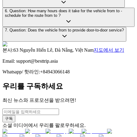
6. Question: How many hours does it take for the vehicle from to -
schedule for the route from to ?
7. Question: Does the vehicle from to provide door-to-door service?
본사
:
63 Nguyễn Hiến Lê, Đà Nẵng, Việt Nam
지도에서 보기
Email:
support@besttrip.asia
Whatsapp/
핫라인
:
+84943066148
우리를 구독하세요
최신 뉴스와 프로모션을 받으려면!
구독
소셜 미디어에서 우리를 팔로우하세요.