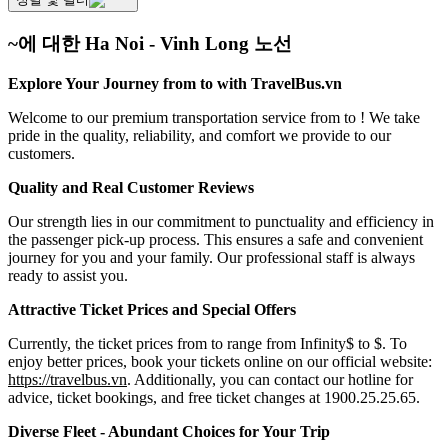
~에 대한 Ha Noi - Vinh Long 노선
Explore Your Journey from to with TravelBus.vn
Welcome to our premium transportation service from to ! We take
pride in the quality, reliability, and comfort we provide to our
customers.
Quality and Real Customer Reviews
Our strength lies in our commitment to punctuality and efficiency in
the passenger pick-up process. This ensures a safe and convenient
journey for you and your family. Our professional staff is always
ready to assist you.
Attractive Ticket Prices and Special Offers
Currently, the ticket prices from to range from Infinity$ to $. To
enjoy better prices, book your tickets online on our official website:
https://travelbus.vn
. Additionally, you can contact our hotline for
advice, ticket bookings, and free ticket changes at 1900.25.25.65.
Diverse Fleet - Abundant Choices for Your Trip