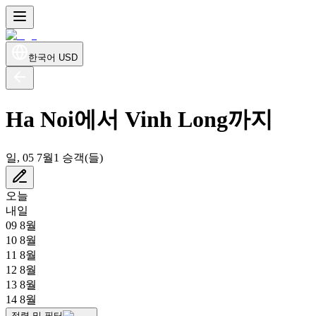
한국어
USD
Ha Noi에서 Vinh Long까지
일, 05 7월
1 승객(들)
오늘
내일
09 8월
10 8월
11 8월
12 8월
13 8월
14 8월
정렬 및 필터