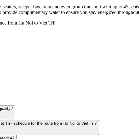
7 seaters, sleeper bus, train and even group transport with up to 45 sea
o provide complimentary water to ensure you stay energized throughout
nce from Ha Noi to Viet Tri!
quality?
t Tri - schedule for the route from Ha Noi to Viet Tri?
service?