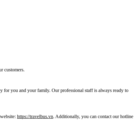
ur customers.
y for you and your family. Our professional staff is always ready to
l website:
https://travelbus.vn
. Additionally, you can contact our hotline