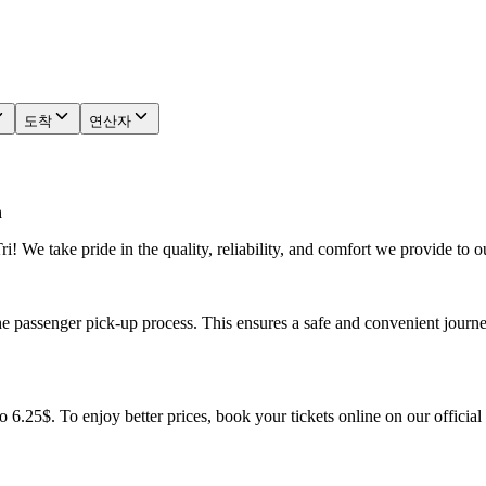
도착
연산자
n
! We take pride in the quality, reliability, and comfort we provide to o
he passenger pick-up process. This ensures a safe and convenient journe
o 6.25$. To enjoy better prices, book your tickets online on our officia