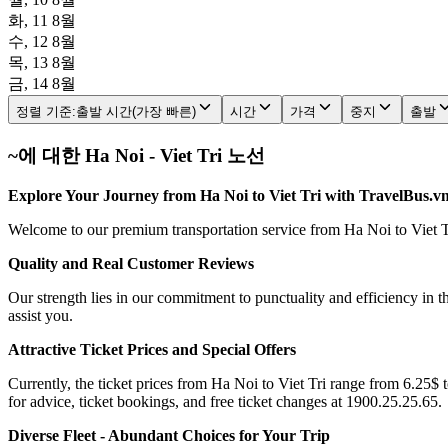
화, 11 8월
수, 12 8월
목, 13 8월
금, 14 8월
정렬 기준
:
출발 시간(가장 빠른)
시간
가격
중지
출발
~에 대한 Ha Noi - Viet Tri 노선
Explore Your Journey from Ha Noi to Viet Tri with TravelBus.v
Welcome to our premium transportation service from Ha Noi to Viet Tri
Quality and Real Customer Reviews
Our strength lies in our commitment to punctuality and efficiency in t
assist you.
Attractive Ticket Prices and Special Offers
Currently, the ticket prices from Ha Noi to Viet Tri range from 6.25$ t
for advice, ticket bookings, and free ticket changes at 1900.25.25.65.
Diverse Fleet - Abundant Choices for Your Trip