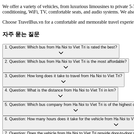
We offer a variety of vehicles, from luxurious limousines to private 5-
conditioning, WiFi, TV, comfortable seats, and audio systems. We als
Choose TravelBus.vn for a comfortable and memorable travel experie
자주 묻는 질문
1. Question: Which bus from Ha Noi to Viet Tri is rated the best?
2. Question: Which bus from Ha Noi to Viet Tri is the most affordable?
3. Question: How long does it take to travel from Ha Noi to Viet Tri?
4. Question: What is the distance from Ha Noi to Viet Tri in km?
5. Question: Which bus company from Ha Noi to Viet Tri is of the highest 
6. Question: How many hours does it take for the vehicle from Ha Noi to Vie
7. Question: Does the vehicle from Ha Noi to Viet Tri provide door-to-door 