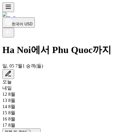
한국어
USD
Ha Noi에서 Phu Quoc까지
일, 05 7월
1 승객(들)
오늘
내일
12 8월
13 8월
14 8월
15 8월
16 8월
17 8월
정렬 및 필터