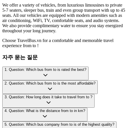
We offer a variety of vehicles, from luxurious limousines to private
5-7 seaters, sleeper bus, train and even group transport with up to 45
seats. All our vehicles are equipped with modern amenities such as
air conditioning, WiFi, TV, comfortable seats, and audio systems.
We also provide complimentary water to ensure you stay energized
throughout your long journey.
Choose TravelBus.vn for a comfortable and memorable travel
experience from to !
자주 묻는 질문
1. Question: Which bus from to is rated the best?
2. Question: Which bus from to is the most affordable?
3. Question: How long does it take to travel from to ?
4. Question: What is the distance from to in km?
5. Question: Which bus company from to is of the highest quality?