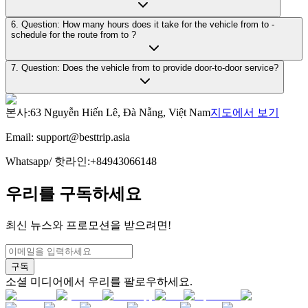
6. Question: How many hours does it take for the vehicle from to -
schedule for the route from to ?
7. Question: Does the vehicle from to provide door-to-door service?
본사
:
63 Nguyễn Hiến Lê, Đà Nẵng, Việt Nam
지도에서 보기
Email:
support@besttrip.asia
Whatsapp/
핫라인
:
+84943066148
우리를 구독하세요
최신 뉴스와 프로모션을 받으려면!
구독
소셜 미디어에서 우리를 팔로우하세요.