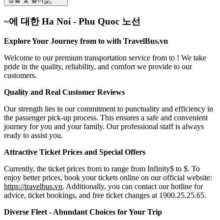
~에 대한 Ha Noi - Phu Quoc 노선
Explore Your Journey from to with TravelBus.vn
Welcome to our premium transportation service from to ! We take
pride in the quality, reliability, and comfort we provide to our
customers.
Quality and Real Customer Reviews
Our strength lies in our commitment to punctuality and efficiency in
the passenger pick-up process. This ensures a safe and convenient
journey for you and your family. Our professional staff is always
ready to assist you.
Attractive Ticket Prices and Special Offers
Currently, the ticket prices from to range from Infinity$ to $. To
enjoy better prices, book your tickets online on our official website:
https://travelbus.vn
. Additionally, you can contact our hotline for
advice, ticket bookings, and free ticket changes at 1900.25.25.65.
Diverse Fleet - Abundant Choices for Your Trip