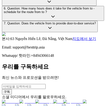
6. Question: How many hours does it take for the vehicle from to -
schedule for the route from to ?
7. Question: Does the vehicle from to provide door-to-door service?
본사
:
63 Nguyễn Hiến Lê, Đà Nẵng, Việt Nam
지도에서 보기
Email:
support@besttrip.asia
Whatsapp/
핫라인
:
+84943066148
우리를 구독하세요
최신 뉴스와 프로모션을 받으려면!
구독
소셜 미디어에서 우리를 팔로우하세요.