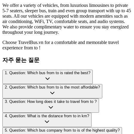
We offer a variety of vehicles, from luxurious limousines to private
5-7 seaters, sleeper bus, train and even group transport with up to 45
seats. All our vehicles are equipped with modern amenities such as
air conditioning, WiFi, TV, comfortable seats, and audio systems.
We also provide complimentary water to ensure you stay energized
throughout your long journey.
Choose TravelBus.vn for a comfortable and memorable travel
experience from to !
자주 묻는 질문
1. Question: Which bus from to is rated the best?
2. Question: Which bus from to is the most affordable?
3. Question: How long does it take to travel from to ?
4. Question: What is the distance from to in km?
5. Question: Which bus company from to is of the highest quality?