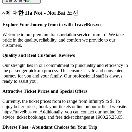
~에 대한 Ha Noi - Noi Bai 노선
Explore Your Journey from to with TravelBus.vn
Welcome to our premium transportation service from to ! We take
pride in the quality, reliability, and comfort we provide to our
customers.
Quality and Real Customer Reviews
Our strength lies in our commitment to punctuality and efficiency in
the passenger pick-up process. This ensures a safe and convenient
journey for you and your family. Our professional staff is always
ready to assist you.
Attractive Ticket Prices and Special Offers
Currently, the ticket prices from to range from Infinity$ to $. To
enjoy better prices, book your tickets online on our official website:
https://travelbus.vn
. Additionally, you can contact our hotline for
advice, ticket bookings, and free ticket changes at 1900.25.25.65.
Diverse Fleet - Abundant Choices for Your Trip