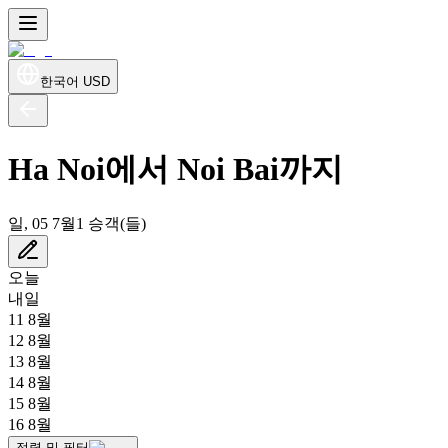
한국어
USD
Ha Noi에서 Noi Bai까지
일, 05 7월
1 승객(들)
오늘
내일
11 8월
12 8월
13 8월
14 8월
15 8월
16 8월
정렬 및 필터