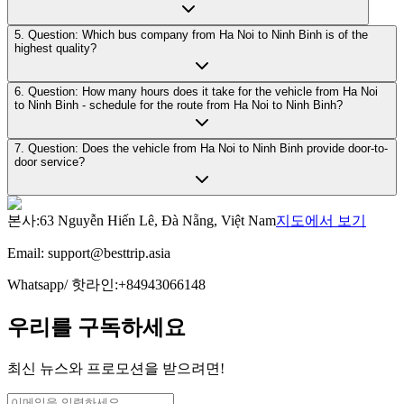
5. Question: Which bus company from Ha Noi to Ninh Binh is of the
highest quality?
6. Question: How many hours does it take for the vehicle from Ha Noi
to Ninh Binh - schedule for the route from Ha Noi to Ninh Binh?
7. Question: Does the vehicle from Ha Noi to Ninh Binh provide door-to-
door service?
본사
:
63 Nguyễn Hiến Lê, Đà Nẵng, Việt Nam
지도에서 보기
Email:
support@besttrip.asia
Whatsapp/
핫라인
:
+84943066148
우리를 구독하세요
최신 뉴스와 프로모션을 받으려면!