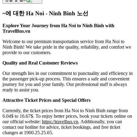
~에 대한 Ha Noi - Ninh Binh 노선
Explore Your Journey from Ha Noi to Ninh Binh with
TravelBus.vn
Welcome to our premium transportation service from Ha Noi to
Ninh Binh! We take pride in the quality, reliability, and comfort we
provide to our customers.
Quality and Real Customer Reviews
Our strength lies in our commitment to punctuality and efficiency in
the passenger pick-up process. This ensures a safe and convenient
journey for you and your family. Our professional staff is always
ready to assist you.
Attractive Ticket Prices and Special Offers
Currently, the ticket prices from Ha Noi to Ninh Binh range from
6.04$ to 16.67$. To enjoy better prices, book your tickets online on
our official website:
https://travelbus.vn
. Additionally, you can
contact our hotline for advice, ticket bookings, and free ticket
changes at 1900.25.25.65.