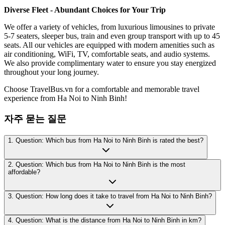
Diverse Fleet - Abundant Choices for Your Trip
We offer a variety of vehicles, from luxurious limousines to private
5-7 seaters, sleeper bus, train and even group transport with up to 45
seats. All our vehicles are equipped with modern amenities such as
air conditioning, WiFi, TV, comfortable seats, and audio systems.
We also provide complimentary water to ensure you stay energized
throughout your long journey.
Choose TravelBus.vn for a comfortable and memorable travel
experience from Ha Noi to Ninh Binh!
자주 묻는 질문
1. Question: Which bus from Ha Noi to Ninh Binh is rated the best?
2. Question: Which bus from Ha Noi to Ninh Binh is the most
affordable?
3. Question: How long does it take to travel from Ha Noi to Ninh Binh?
4. Question: What is the distance from Ha Noi to Ninh Binh in km?