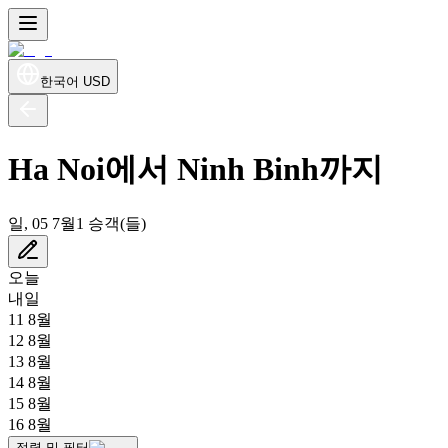
한국어
USD
Ha Noi에서 Ninh Binh까지
일, 05 7월
1 승객(들)
오늘
내일
11 8월
12 8월
13 8월
14 8월
15 8월
16 8월
정렬 및 필터