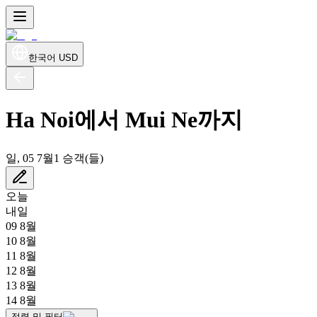
한국어
USD
Ha Noi에서 Mui Ne까지
일, 05 7월
1 승객(들)
오늘
내일
09 8월
10 8월
11 8월
12 8월
13 8월
14 8월
정렬 및 필터