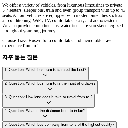
We offer a variety of vehicles, from luxurious limousines to private
5-7 seaters, sleeper bus, train and even group transport with up to 45
seats. All our vehicles are equipped with modern amenities such as
air conditioning, WiFi, TV, comfortable seats, and audio systems.
We also provide complimentary water to ensure you stay energized
throughout your long journey.
Choose TravelBus.vn for a comfortable and memorable travel
experience from to !
자주 묻는 질문
1. Question: Which bus from to is rated the best?
2. Question: Which bus from to is the most affordable?
3. Question: How long does it take to travel from to ?
4. Question: What is the distance from to in km?
5. Question: Which bus company from to is of the highest quality?