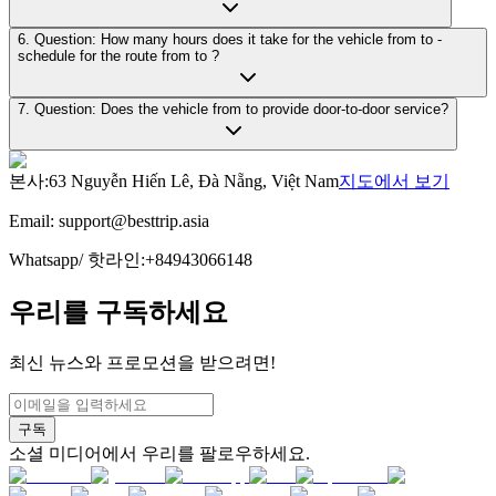
6. Question: How many hours does it take for the vehicle from to -
schedule for the route from to ?
7. Question: Does the vehicle from to provide door-to-door service?
본사
:
63 Nguyễn Hiến Lê, Đà Nẵng, Việt Nam
지도에서 보기
Email:
support@besttrip.asia
Whatsapp/
핫라인
:
+84943066148
우리를 구독하세요
최신 뉴스와 프로모션을 받으려면!
구독
소셜 미디어에서 우리를 팔로우하세요.