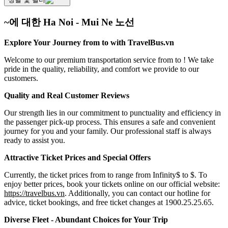
~에 대한 Ha Noi - Mui Ne 노선
Explore Your Journey from to with TravelBus.vn
Welcome to our premium transportation service from to ! We take
pride in the quality, reliability, and comfort we provide to our
customers.
Quality and Real Customer Reviews
Our strength lies in our commitment to punctuality and efficiency in
the passenger pick-up process. This ensures a safe and convenient
journey for you and your family. Our professional staff is always
ready to assist you.
Attractive Ticket Prices and Special Offers
Currently, the ticket prices from to range from Infinity$ to $. To
enjoy better prices, book your tickets online on our official website:
https://travelbus.vn
. Additionally, you can contact our hotline for
advice, ticket bookings, and free ticket changes at 1900.25.25.65.
Diverse Fleet - Abundant Choices for Your Trip