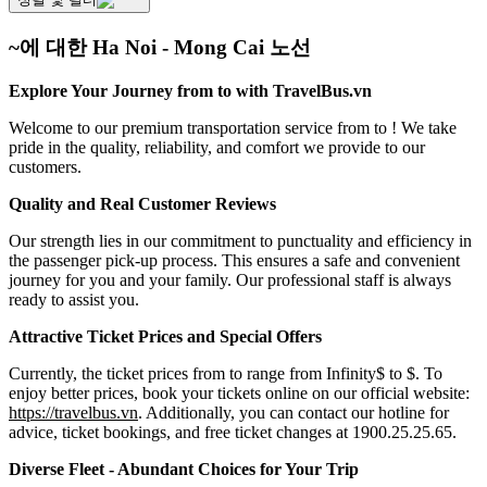
~에 대한 Ha Noi - Mong Cai 노선
Explore Your Journey from to with TravelBus.vn
Welcome to our premium transportation service from to ! We take
pride in the quality, reliability, and comfort we provide to our
customers.
Quality and Real Customer Reviews
Our strength lies in our commitment to punctuality and efficiency in
the passenger pick-up process. This ensures a safe and convenient
journey for you and your family. Our professional staff is always
ready to assist you.
Attractive Ticket Prices and Special Offers
Currently, the ticket prices from to range from Infinity$ to $. To
enjoy better prices, book your tickets online on our official website:
https://travelbus.vn
. Additionally, you can contact our hotline for
advice, ticket bookings, and free ticket changes at 1900.25.25.65.
Diverse Fleet - Abundant Choices for Your Trip