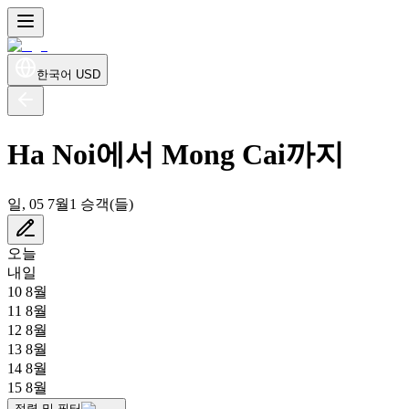
한국어
USD
Ha Noi에서 Mong Cai까지
일, 05 7월
1 승객(들)
오늘
내일
10 8월
11 8월
12 8월
13 8월
14 8월
15 8월
정렬 및 필터