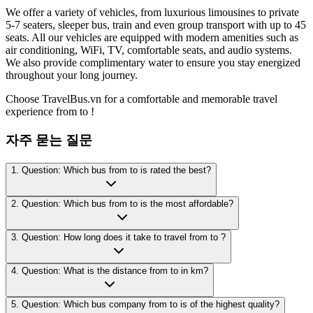
We offer a variety of vehicles, from luxurious limousines to private
5-7 seaters, sleeper bus, train and even group transport with up to 45
seats. All our vehicles are equipped with modern amenities such as
air conditioning, WiFi, TV, comfortable seats, and audio systems.
We also provide complimentary water to ensure you stay energized
throughout your long journey.
Choose TravelBus.vn for a comfortable and memorable travel
experience from to !
자주 묻는 질문
1. Question: Which bus from to is rated the best?
2. Question: Which bus from to is the most affordable?
3. Question: How long does it take to travel from to ?
4. Question: What is the distance from to in km?
5. Question: Which bus company from to is of the highest quality?