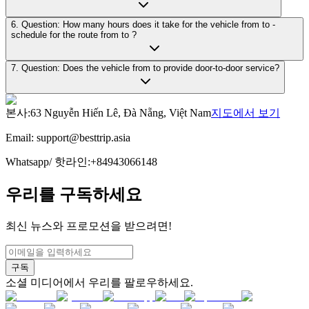
6. Question: How many hours does it take for the vehicle from to -
schedule for the route from to ?
7. Question: Does the vehicle from to provide door-to-door service?
본사
:
63 Nguyễn Hiến Lê, Đà Nẵng, Việt Nam
지도에서 보기
Email:
support@besttrip.asia
Whatsapp/
핫라인
:
+84943066148
우리를 구독하세요
최신 뉴스와 프로모션을 받으려면!
구독
소셜 미디어에서 우리를 팔로우하세요.