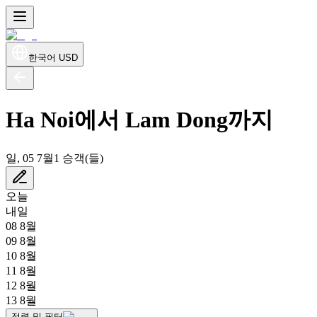
한국어
USD
Ha Noi에서 Lam Dong까지
일, 05 7월
1 승객(들)
오늘
내일
08 8월
09 8월
10 8월
11 8월
12 8월
13 8월
정렬 및 필터