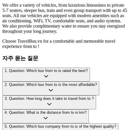
We offer a variety of vehicles, from luxurious limousines to private
5-7 seaters, sleeper bus, train and even group transport with up to 45
seats. All our vehicles are equipped with modern amenities such as
air conditioning, WiFi, TV, comfortable seats, and audio systems.
We also provide complimentary water to ensure you stay energized
throughout your long journey.
Choose TravelBus.vn for a comfortable and memorable travel
experience from to !
자주 묻는 질문
1. Question: Which bus from to is rated the best?
2. Question: Which bus from to is the most affordable?
3. Question: How long does it take to travel from to ?
4. Question: What is the distance from to in km?
5. Question: Which bus company from to is of the highest quality?