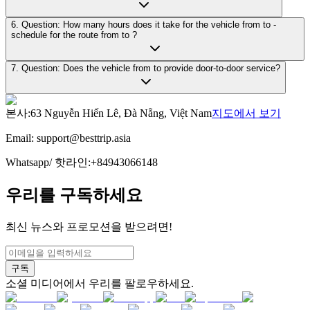
6. Question: How many hours does it take for the vehicle from to -
schedule for the route from to ?
7. Question: Does the vehicle from to provide door-to-door service?
본사
:
63 Nguyễn Hiến Lê, Đà Nẵng, Việt Nam
지도에서 보기
Email:
support@besttrip.asia
Whatsapp/
핫라인
:
+84943066148
우리를 구독하세요
최신 뉴스와 프로모션을 받으려면!
구독
소셜 미디어에서 우리를 팔로우하세요.