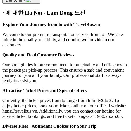
~에 대한 Ha Noi - Lam Dong 노선
Explore Your Journey from to with TravelBus.vn
Welcome to our premium transportation service from to ! We take
pride in the quality, reliability, and comfort we provide to our
customers.
Quality and Real Customer Reviews
Our strength lies in our commitment to punctuality and efficiency in
the passenger pick-up process. This ensures a safe and convenient
journey for you and your family. Our professional staff is always
ready to assist you.
Attractive Ticket Prices and Special Offers
Currently, the ticket prices from to range from Infinity$ to $. To
enjoy better prices, book your tickets online on our official website:
https://travelbus.vn
. Additionally, you can contact our hotline for
advice, ticket bookings, and free ticket changes at 1900.25.25.65.
Diverse Fleet - Abundant Choices for Your Trip