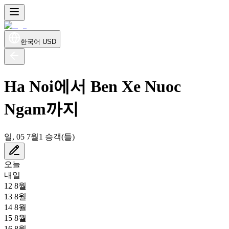
한국어
USD
Ha Noi에서 Ben Xe Nuoc
Ngam까지
일, 05 7월
1 승객(들)
오늘
내일
12 8월
13 8월
14 8월
15 8월
16 8월