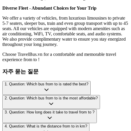
Diverse Fleet - Abundant Choices for Your Trip
We offer a variety of vehicles, from luxurious limousines to private
5-7 seaters, sleeper bus, train and even group transport with up to 45
seats. All our vehicles are equipped with modern amenities such as
air conditioning, WiFi, TV, comfortable seats, and audio systems.
We also provide complimentary water to ensure you stay energized
throughout your long journey.
Choose TravelBus.vn for a comfortable and memorable travel
experience from to !
자주 묻는 질문
1. Question: Which bus from to is rated the best?
2. Question: Which bus from to is the most affordable?
3. Question: How long does it take to travel from to ?
4. Question: What is the distance from to in km?