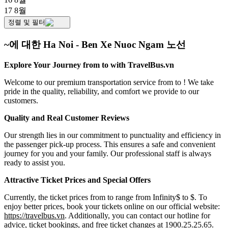
17 8월
정렬 및 필터
~에 대한 Ha Noi - Ben Xe Nuoc Ngam 노선
Explore Your Journey from to with TravelBus.vn
Welcome to our premium transportation service from to ! We take
pride in the quality, reliability, and comfort we provide to our
customers.
Quality and Real Customer Reviews
Our strength lies in our commitment to punctuality and efficiency in
the passenger pick-up process. This ensures a safe and convenient
journey for you and your family. Our professional staff is always
ready to assist you.
Attractive Ticket Prices and Special Offers
Currently, the ticket prices from to range from Infinity$ to $. To
enjoy better prices, book your tickets online on our official website:
https://travelbus.vn
. Additionally, you can contact our hotline for
advice, ticket bookings, and free ticket changes at 1900.25.25.65.