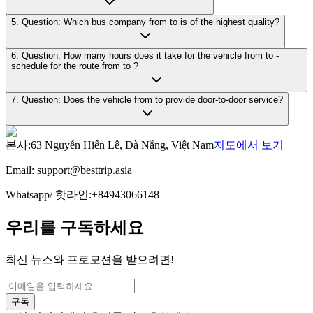
5. Question: Which bus company from to is of the highest quality?
6. Question: How many hours does it take for the vehicle from to -
schedule for the route from to ?
7. Question: Does the vehicle from to provide door-to-door service?
본사
:
63 Nguyễn Hiến Lê, Đà Nẵng, Việt Nam
지도에서 보기
Email:
support@besttrip.asia
Whatsapp/
핫라인
:
+84943066148
우리를 구독하세요
최신 뉴스와 프로모션을 받으려면!
구독