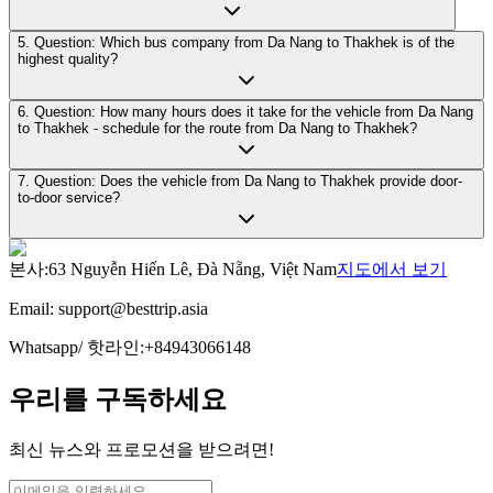
5. Question: Which bus company from Da Nang to Thakhek is of the
highest quality?
6. Question: How many hours does it take for the vehicle from Da Nang
to Thakhek - schedule for the route from Da Nang to Thakhek?
7. Question: Does the vehicle from Da Nang to Thakhek provide door-
to-door service?
본사
:
63 Nguyễn Hiến Lê, Đà Nẵng, Việt Nam
지도에서 보기
Email:
support@besttrip.asia
Whatsapp/
핫라인
:
+84943066148
우리를 구독하세요
최신 뉴스와 프로모션을 받으려면!