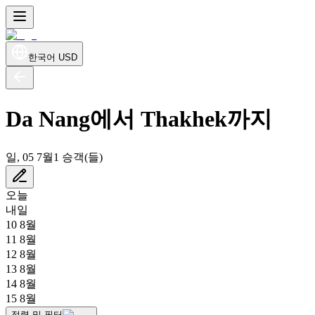
한국어
USD
Da Nang에서 Thakhek까지
일, 05 7월
1 승객(들)
오늘
내일
10 8월
11 8월
12 8월
13 8월
14 8월
15 8월
정렬 및 필터