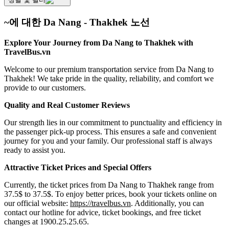
~에 대한 Da Nang - Thakhek 노선
Explore Your Journey from Da Nang to Thakhek with
TravelBus.vn
Welcome to our premium transportation service from Da Nang to
Thakhek! We take pride in the quality, reliability, and comfort we
provide to our customers.
Quality and Real Customer Reviews
Our strength lies in our commitment to punctuality and efficiency in
the passenger pick-up process. This ensures a safe and convenient
journey for you and your family. Our professional staff is always
ready to assist you.
Attractive Ticket Prices and Special Offers
Currently, the ticket prices from Da Nang to Thakhek range from
37.5$ to 37.5$. To enjoy better prices, book your tickets online on
our official website:
https://travelbus.vn
. Additionally, you can
contact our hotline for advice, ticket bookings, and free ticket
changes at 1900.25.25.65.