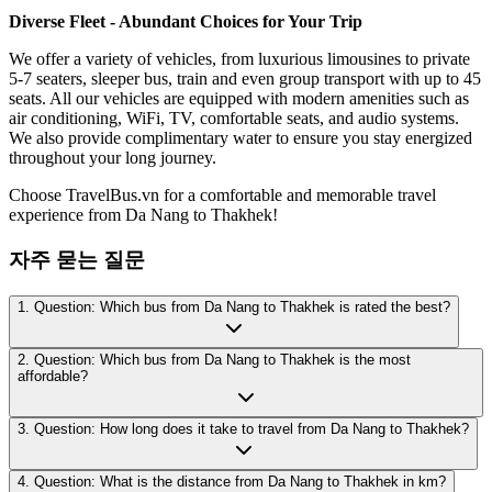
Diverse Fleet - Abundant Choices for Your Trip
We offer a variety of vehicles, from luxurious limousines to private
5-7 seaters, sleeper bus, train and even group transport with up to 45
seats. All our vehicles are equipped with modern amenities such as
air conditioning, WiFi, TV, comfortable seats, and audio systems.
We also provide complimentary water to ensure you stay energized
throughout your long journey.
Choose TravelBus.vn for a comfortable and memorable travel
experience from Da Nang to Thakhek!
자주 묻는 질문
1. Question: Which bus from Da Nang to Thakhek is rated the best?
2. Question: Which bus from Da Nang to Thakhek is the most
affordable?
3. Question: How long does it take to travel from Da Nang to Thakhek?
4. Question: What is the distance from Da Nang to Thakhek in km?