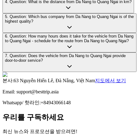
4. Question: What is the distance from Da Nang to Quang Ngai in km?
5. Question: Which bus company from Da Nang to Quang Ngai is of the
highest quality?
6. Question: How many hours does it take for the vehicle from Da Nang
to Quang Ngai - schedule for the route from Da Nang to Quang Ngai?
7. Question: Does the vehicle from Da Nang to Quang Ngai provide
door-to-door service?
본사
:
63 Nguyễn Hiến Lê, Đà Nẵng, Việt Nam
지도에서 보기
Email:
support@besttrip.asia
Whatsapp/
핫라인
:
+84943066148
우리를 구독하세요
최신 뉴스와 프로모션을 받으려면!