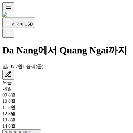
한국어
USD
Da Nang에서 Quang Ngai까지
일, 05 7월
1 승객(들)
오늘
내일
09 8월
10 8월
11 8월
12 8월
13 8월
14 8월
정렬 및 필터