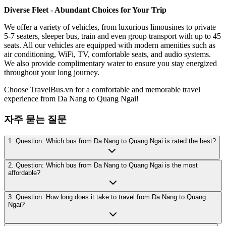
Diverse Fleet - Abundant Choices for Your Trip
We offer a variety of vehicles, from luxurious limousines to private
5-7 seaters, sleeper bus, train and even group transport with up to 45
seats. All our vehicles are equipped with modern amenities such as
air conditioning, WiFi, TV, comfortable seats, and audio systems.
We also provide complimentary water to ensure you stay energized
throughout your long journey.
Choose TravelBus.vn for a comfortable and memorable travel
experience from Da Nang to Quang Ngai!
자주 묻는 질문
1. Question: Which bus from Da Nang to Quang Ngai is rated the best?
2. Question: Which bus from Da Nang to Quang Ngai is the most
affordable?
3. Question: How long does it take to travel from Da Nang to Quang
Ngai?