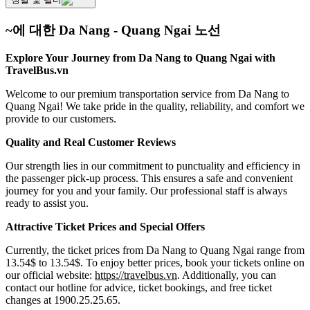
~에 대한 Da Nang - Quang Ngai 노선
Explore Your Journey from Da Nang to Quang Ngai with
TravelBus.vn
Welcome to our premium transportation service from Da Nang to
Quang Ngai! We take pride in the quality, reliability, and comfort we
provide to our customers.
Quality and Real Customer Reviews
Our strength lies in our commitment to punctuality and efficiency in
the passenger pick-up process. This ensures a safe and convenient
journey for you and your family. Our professional staff is always
ready to assist you.
Attractive Ticket Prices and Special Offers
Currently, the ticket prices from Da Nang to Quang Ngai range from
13.54$ to 13.54$. To enjoy better prices, book your tickets online on
our official website:
https://travelbus.vn
. Additionally, you can
contact our hotline for advice, ticket bookings, and free ticket
changes at 1900.25.25.65.