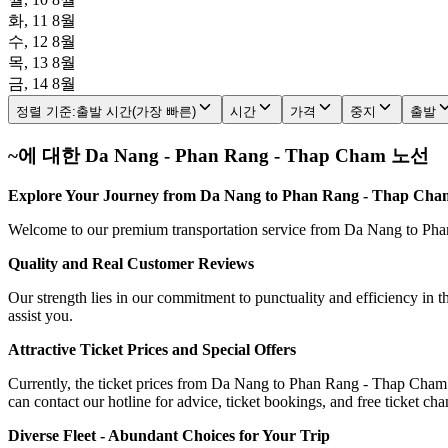
화, 11 8월
수, 12 8월
목, 13 8월
금, 14 8월
정렬 기준
:
출발 시간(가장 빠른)
시간
가격
중지
출발
~에 대한 Da Nang - Phan Rang - Thap Cham 노선
Explore Your Journey from Da Nang to Phan Rang - Thap Cham
Welcome to our premium transportation service from Da Nang to Phan 
Quality and Real Customer Reviews
Our strength lies in our commitment to punctuality and efficiency in t
assist you.
Attractive Ticket Prices and Special Offers
Currently, the ticket prices from Da Nang to Phan Rang - Thap Cham r
can contact our hotline for advice, ticket bookings, and free ticket ch
Diverse Fleet - Abundant Choices for Your Trip