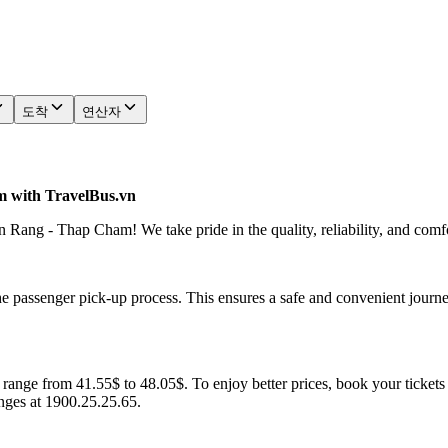
도착
연산자
 with TravelBus.vn
Rang - Thap Cham! We take pride in the quality, reliability, and comf
he passenger pick-up process. This ensures a safe and convenient journe
ange from 41.55$ to 48.05$. To enjoy better prices, book your tickets 
anges at 1900.25.25.65.