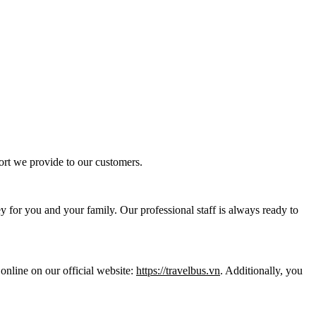
ort we provide to our customers.
y for you and your family. Our professional staff is always ready to
online on our official website:
https://travelbus.vn
. Additionally, you