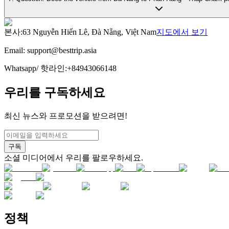
본사
:
63 Nguyễn Hiến Lê, Đà Nẵng, Việt Nam
지도에서 보기
Email:
support@besttrip.asia
Whatsapp/
핫라인
:
+84943066148
우리를 구독하세요
최신 뉴스와 프로모션을 받으려면!
구독
소셜 미디어에서 우리를 팔로우하세요.
정책