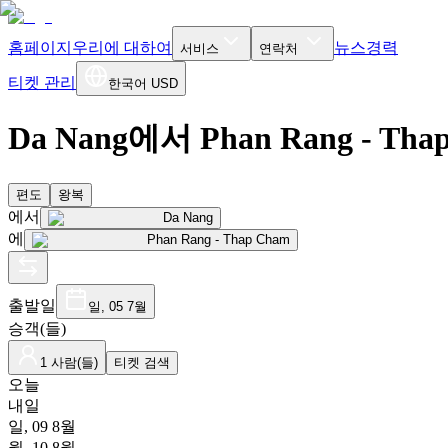
홈페이지
우리에 대하여
뉴스
경력
서비스
연락처
티켓 관리
한국어
USD
Da Nang에서 Phan Rang - Th
편도
왕복
에서
Da Nang
에
Phan Rang - Thap Cham
출발일
일, 05 7월
승객(들)
1 사람(들)
티켓 검색
오늘
내일
일, 09 8월
월, 10 8월