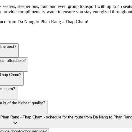
7 seaters, sleeper bus, train and even group transport with up to 45 sea
o provide complimentary water to ensure you stay energized throughout
ience from Da Nang to Phan Rang - Thap Cham!
the best?
ost affordable?
- Thap Cham?
am in km?
s of the highest quality?
to Phan Rang - Thap Cham - schedule for the route from Da Nang to Phan Ra
vide door-to-door service?