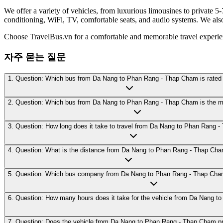
We offer a variety of vehicles, from luxurious limousines to private 5-
conditioning, WiFi, TV, comfortable seats, and audio systems. We als
Choose TravelBus.vn for a comfortable and memorable travel exper
자주 묻는 질문
1. Question: Which bus from Da Nang to Phan Rang - Thap Cham is rated 
2. Question: Which bus from Da Nang to Phan Rang - Thap Cham is the m
3. Question: How long does it take to travel from Da Nang to Phan Rang 
4. Question: What is the distance from Da Nang to Phan Rang - Thap Ch
5. Question: Which bus company from Da Nang to Phan Rang - Thap Cham i
6. Question: How many hours does it take for the vehicle from Da Nang 
7. Question: Does the vehicle from Da Nang to Phan Rang - Thap Cham pro