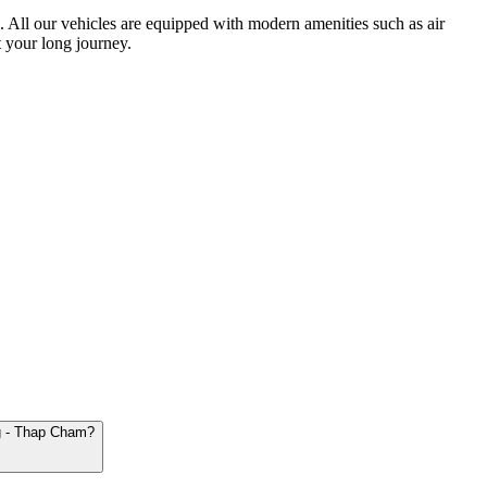
ts. All our vehicles are equipped with modern amenities such as air
 your long journey.
ng - Thap Cham?