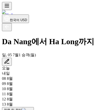
한국어
USD
Da Nang에서 Ha Long까지
일, 05 7월
1 승객(들)
오늘
내일
08 8월
09 8월
10 8월
11 8월
12 8월
13 8월
정렬 및 필터