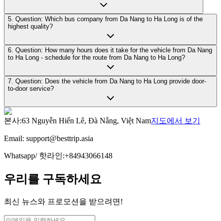
5. Question: Which bus company from Da Nang to Ha Long is of the
highest quality?
6. Question: How many hours does it take for the vehicle from Da Nang
to Ha Long - schedule for the route from Da Nang to Ha Long?
7. Question: Does the vehicle from Da Nang to Ha Long provide door-
to-door service?
본사
:
63 Nguyễn Hiến Lê, Đà Nẵng, Việt Nam
지도에서 보기
Email:
support@besttrip.asia
Whatsapp/
핫라인
:
+84943066148
우리를 구독하세요
최신 뉴스와 프로모션을 받으려면!