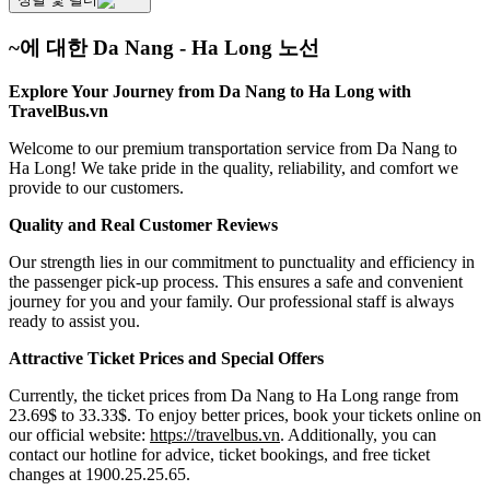
~에 대한 Da Nang - Ha Long 노선
Explore Your Journey from Da Nang to Ha Long with
TravelBus.vn
Welcome to our premium transportation service from Da Nang to
Ha Long! We take pride in the quality, reliability, and comfort we
provide to our customers.
Quality and Real Customer Reviews
Our strength lies in our commitment to punctuality and efficiency in
the passenger pick-up process. This ensures a safe and convenient
journey for you and your family. Our professional staff is always
ready to assist you.
Attractive Ticket Prices and Special Offers
Currently, the ticket prices from Da Nang to Ha Long range from
23.69$ to 33.33$. To enjoy better prices, book your tickets online on
our official website:
https://travelbus.vn
. Additionally, you can
contact our hotline for advice, ticket bookings, and free ticket
changes at 1900.25.25.65.