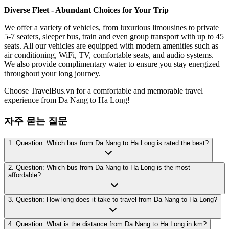
Diverse Fleet - Abundant Choices for Your Trip
We offer a variety of vehicles, from luxurious limousines to private
5-7 seaters, sleeper bus, train and even group transport with up to 45
seats. All our vehicles are equipped with modern amenities such as
air conditioning, WiFi, TV, comfortable seats, and audio systems.
We also provide complimentary water to ensure you stay energized
throughout your long journey.
Choose TravelBus.vn for a comfortable and memorable travel
experience from Da Nang to Ha Long!
자주 묻는 질문
1. Question: Which bus from Da Nang to Ha Long is rated the best?
2. Question: Which bus from Da Nang to Ha Long is the most
affordable?
3. Question: How long does it take to travel from Da Nang to Ha Long?
4. Question: What is the distance from Da Nang to Ha Long in km?