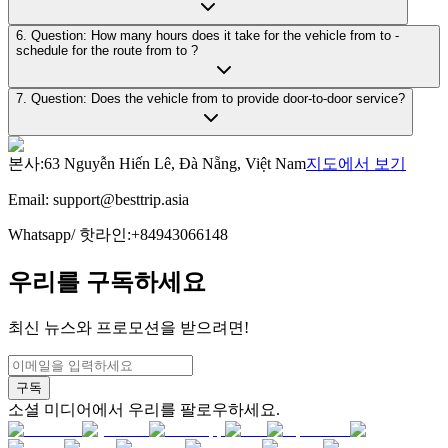
6. Question: How many hours does it take for the vehicle from to -
schedule for the route from to ?
7. Question: Does the vehicle from to provide door-to-door service?
본사
:
63 Nguyễn Hiến Lê, Đà Nẵng, Việt Nam
지도에서 보기
Email:
support@besttrip.asia
Whatsapp/
핫라인
:
+84943066148
우리를 구독하세요
최신 뉴스와 프로모션을 받으려면!
구독
소셜 미디어에서 우리를 팔로우하세요.