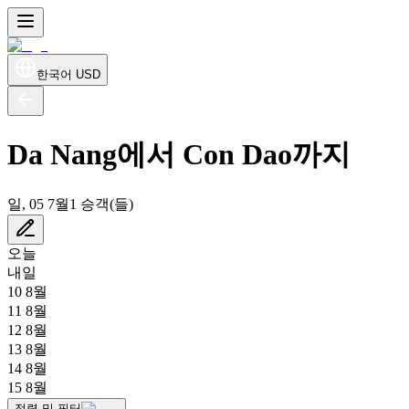
한국어
USD
Da Nang에서 Con Dao까지
일, 05 7월
1 승객(들)
오늘
내일
10 8월
11 8월
12 8월
13 8월
14 8월
15 8월
정렬 및 필터