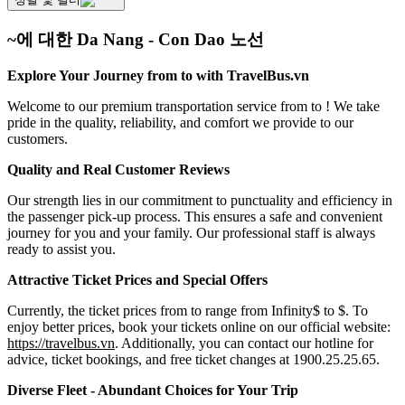
~에 대한 Da Nang - Con Dao 노선
Explore Your Journey from to with TravelBus.vn
Welcome to our premium transportation service from to ! We take
pride in the quality, reliability, and comfort we provide to our
customers.
Quality and Real Customer Reviews
Our strength lies in our commitment to punctuality and efficiency in
the passenger pick-up process. This ensures a safe and convenient
journey for you and your family. Our professional staff is always
ready to assist you.
Attractive Ticket Prices and Special Offers
Currently, the ticket prices from to range from Infinity$ to $. To
enjoy better prices, book your tickets online on our official website:
https://travelbus.vn
. Additionally, you can contact our hotline for
advice, ticket bookings, and free ticket changes at 1900.25.25.65.
Diverse Fleet - Abundant Choices for Your Trip