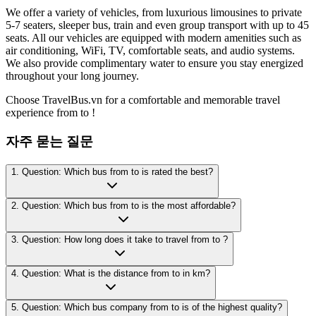
We offer a variety of vehicles, from luxurious limousines to private
5-7 seaters, sleeper bus, train and even group transport with up to 45
seats. All our vehicles are equipped with modern amenities such as
air conditioning, WiFi, TV, comfortable seats, and audio systems.
We also provide complimentary water to ensure you stay energized
throughout your long journey.
Choose TravelBus.vn for a comfortable and memorable travel
experience from to !
자주 묻는 질문
1. Question: Which bus from to is rated the best?
2. Question: Which bus from to is the most affordable?
3. Question: How long does it take to travel from to ?
4. Question: What is the distance from to in km?
5. Question: Which bus company from to is of the highest quality?