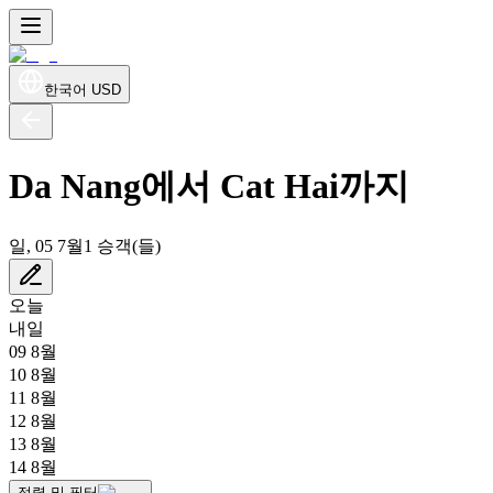
한국어
USD
Da Nang에서 Cat Hai까지
일, 05 7월
1 승객(들)
오늘
내일
09 8월
10 8월
11 8월
12 8월
13 8월
14 8월
정렬 및 필터