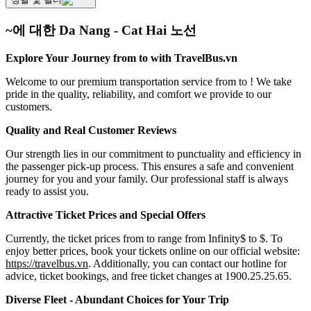
~에 대한 Da Nang - Cat Hai 노선
Explore Your Journey from to with TravelBus.vn
Welcome to our premium transportation service from to ! We take
pride in the quality, reliability, and comfort we provide to our
customers.
Quality and Real Customer Reviews
Our strength lies in our commitment to punctuality and efficiency in
the passenger pick-up process. This ensures a safe and convenient
journey for you and your family. Our professional staff is always
ready to assist you.
Attractive Ticket Prices and Special Offers
Currently, the ticket prices from to range from Infinity$ to $. To
enjoy better prices, book your tickets online on our official website:
https://travelbus.vn
. Additionally, you can contact our hotline for
advice, ticket bookings, and free ticket changes at 1900.25.25.65.
Diverse Fleet - Abundant Choices for Your Trip