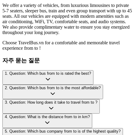
We offer a variety of vehicles, from luxurious limousines to private
5-7 seaters, sleeper bus, train and even group transport with up to 45
seats. All our vehicles are equipped with modern amenities such as
air conditioning, WiFi, TV, comfortable seats, and audio systems.
We also provide complimentary water to ensure you stay energized
throughout your long journey.
Choose TravelBus.vn for a comfortable and memorable travel
experience from to !
자주 묻는 질문
1. Question: Which bus from to is rated the best?
2. Question: Which bus from to is the most affordable?
3. Question: How long does it take to travel from to ?
4. Question: What is the distance from to in km?
5. Question: Which bus company from to is of the highest quality?