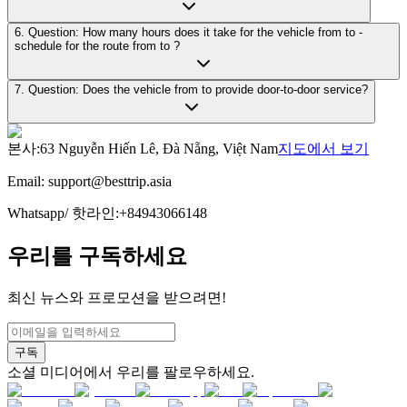
6. Question: How many hours does it take for the vehicle from to -
schedule for the route from to ?
7. Question: Does the vehicle from to provide door-to-door service?
본사
:
63 Nguyễn Hiến Lê, Đà Nẵng, Việt Nam
지도에서 보기
Email:
support@besttrip.asia
Whatsapp/
핫라인
:
+84943066148
우리를 구독하세요
최신 뉴스와 프로모션을 받으려면!
구독
소셜 미디어에서 우리를 팔로우하세요.