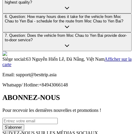
highest quality?
6. Question: How many hours does it take for the vehicle from Moc
Chau to Yen Bai - schedule for the route from Moc Chau to Yen Bai?
7. Question: Does the vehicle from Moc Chau to Yen Bai provide door-
to-door service?
Siège social
:
63 Nguyễn Hiến Lê, Đà Nẵng, Việt Nam
Afficher sur la
carte
Email:
support@besttrip.asia
Whatsapp/
Hotline
:
+84943066148
ABONNEZ-NOUS
Pour recevoir les dernières nouvelles et promotions !
S'abonner
SUIVEZ-NOUS SUR LES MÉDIAS SOCIAUX