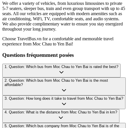
We offer a variety of vehicles, from luxurious limousines to private
5-7 seaters, sleeper bus, train and even group transport with up to 45
seats. All our vehicles are equipped with modern amenities such as
air conditioning, WiFi, TV, comfortable seats, and audio systems.
We also provide complimentary water to ensure you stay energized
throughout your long journey.
Choose TravelBus.vn for a comfortable and memorable travel
experience from Moc Chau to Yen Bai!
Questions fréquemment posées
1. Question: Which bus from Moc Chau to Yen Bai is rated the best?
2. Question: Which bus from Moc Chau to Yen Bai is the most
affordable?
3. Question: How long does it take to travel from Moc Chau to Yen Bai?
4. Question: What is the distance from Moc Chau to Yen Bai in km?
5. Question: Which bus company from Moc Chau to Yen Bai is of the