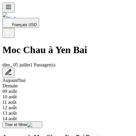
Français
USD
Moc Chau à Yen Bai
dim., 05 juillet
1 Passager(s)
Aujourd'hui
Demain
09 août
10 août
11 août
12 août
13 août
14 août
Trier et filtrer