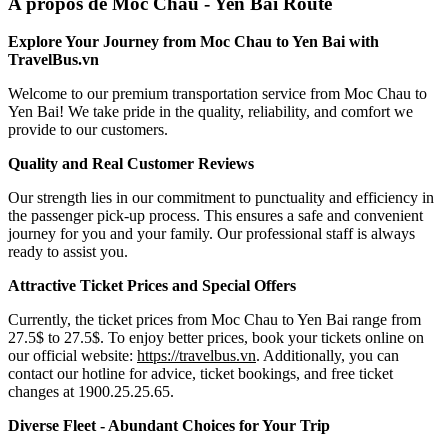
A propos de Moc Chau - Yen Bai Route
Explore Your Journey from Moc Chau to Yen Bai with
TravelBus.vn
Welcome to our premium transportation service from Moc Chau to
Yen Bai! We take pride in the quality, reliability, and comfort we
provide to our customers.
Quality and Real Customer Reviews
Our strength lies in our commitment to punctuality and efficiency in
the passenger pick-up process. This ensures a safe and convenient
journey for you and your family. Our professional staff is always
ready to assist you.
Attractive Ticket Prices and Special Offers
Currently, the ticket prices from Moc Chau to Yen Bai range from
27.5$ to 27.5$. To enjoy better prices, book your tickets online on
our official website:
https://travelbus.vn
. Additionally, you can
contact our hotline for advice, ticket bookings, and free ticket
changes at 1900.25.25.65.
Diverse Fleet - Abundant Choices for Your Trip