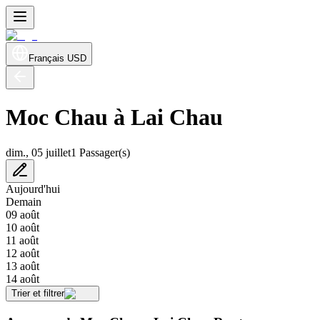
Français
USD
Moc Chau à Lai Chau
dim., 05 juillet
1 Passager(s)
Aujourd'hui
Demain
09 août
10 août
11 août
12 août
13 août
14 août
Trier et filtrer