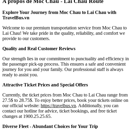
A propos de Moc Chau - Lai Chau Route
Explore Your Journey from Moc Chau to Lai Chau with
TravelBus.vn
Welcome to our premium transportation service from Moc Chau to
Lai Chau! We take pride in the quality, reliability, and comfort we
provide to our customers.
Quality and Real Customer Reviews
Our strength lies in our commitment to punctuality and efficiency in
the passenger pick-up process. This ensures a safe and convenient
journey for you and your family. Our professional staff is always
ready to assist you.
Attractive Ticket Prices and Special Offers
Currently, the ticket prices from Moc Chau to Lai Chau range from
27.5$ to 28.75$. To enjoy better prices, book your tickets online on
our official website:
https://travelbus.vn
. Additionally, you can
contact our hotline for advice, ticket bookings, and free ticket
changes at 1900.25.25.65.
Diverse Fleet - Abundant Choices for Your Trip