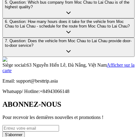
5. Question: Which bus company from Moc Chau to Lai Chau is of the
highest quality?
6. Question: How many hours does it take for the vehicle from Moc
Chau to Lai Chau - schedule for the route from Moc Chau to Lai Chau?
7. Question: Does the vehicle from Moc Chau to Lai Chau provide door-
to-door service?
Siège social
:
63 Nguyễn Hiến Lê, Đà Nẵng, Việt Nam
Afficher sur la
carte
Email:
support@besttrip.asia
Whatsapp/
Hotline
:
+84943066148
ABONNEZ-NOUS
Pour recevoir les dernières nouvelles et promotions !
S'abonner