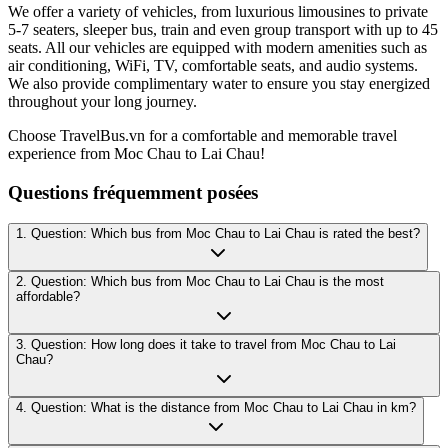
We offer a variety of vehicles, from luxurious limousines to private
5-7 seaters, sleeper bus, train and even group transport with up to 45
seats. All our vehicles are equipped with modern amenities such as
air conditioning, WiFi, TV, comfortable seats, and audio systems.
We also provide complimentary water to ensure you stay energized
throughout your long journey.
Choose TravelBus.vn for a comfortable and memorable travel
experience from Moc Chau to Lai Chau!
Questions fréquemment posées
1. Question: Which bus from Moc Chau to Lai Chau is rated the best?
2. Question: Which bus from Moc Chau to Lai Chau is the most
affordable?
3. Question: How long does it take to travel from Moc Chau to Lai
Chau?
4. Question: What is the distance from Moc Chau to Lai Chau in km?