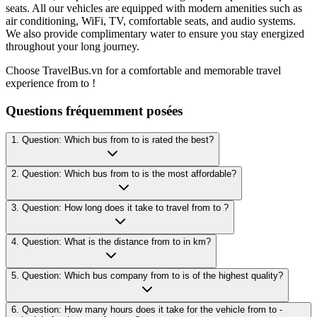
seats. All our vehicles are equipped with modern amenities such as
air conditioning, WiFi, TV, comfortable seats, and audio systems.
We also provide complimentary water to ensure you stay energized
throughout your long journey.
Choose TravelBus.vn for a comfortable and memorable travel
experience from to !
Questions fréquemment posées
1. Question: Which bus from to is rated the best?
2. Question: Which bus from to is the most affordable?
3. Question: How long does it take to travel from to ?
4. Question: What is the distance from to in km?
5. Question: Which bus company from to is of the highest quality?
6. Question: How many hours does it take for the vehicle from to -