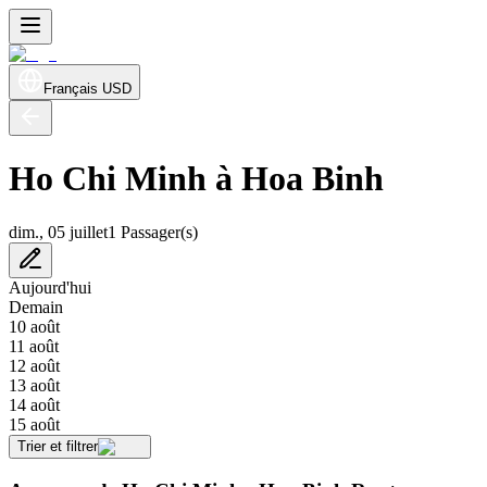
Français
USD
Ho Chi Minh à Hoa Binh
dim., 05 juillet
1 Passager(s)
Aujourd'hui
Demain
10 août
11 août
12 août
13 août
14 août
15 août
Trier et filtrer