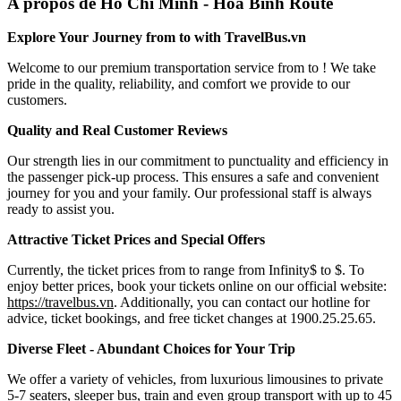
A propos de Ho Chi Minh - Hoa Binh Route
Explore Your Journey from to with TravelBus.vn
Welcome to our premium transportation service from to ! We take
pride in the quality, reliability, and comfort we provide to our
customers.
Quality and Real Customer Reviews
Our strength lies in our commitment to punctuality and efficiency in
the passenger pick-up process. This ensures a safe and convenient
journey for you and your family. Our professional staff is always
ready to assist you.
Attractive Ticket Prices and Special Offers
Currently, the ticket prices from to range from Infinity$ to $. To
enjoy better prices, book your tickets online on our official website:
https://travelbus.vn
. Additionally, you can contact our hotline for
advice, ticket bookings, and free ticket changes at 1900.25.25.65.
Diverse Fleet - Abundant Choices for Your Trip
We offer a variety of vehicles, from luxurious limousines to private
5-7 seaters, sleeper bus, train and even group transport with up to 45