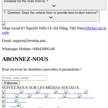
schedule for the route from to ?
7. Question: Does the vehicle from to provide door-to-door service?
Siège social
:
63 Nguyễn Hiến Lê, Đà Nẵng, Việt Nam
Afficher sur la
carte
Email:
support@besttrip.asia
Whatsapp/
Hotline
:
+84943066148
ABONNEZ-NOUS
Pour recevoir les dernières nouvelles et promotions !
S'abonner
SUIVEZ-NOUS SUR LES MÉDIAS SOCIAUX