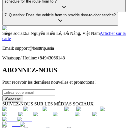
schedule for the route from to ?
7. Question: Does the vehicle from to provide door-to-door service?
Siège social
:
63 Nguyễn Hiến Lê, Đà Nẵng, Việt Nam
Afficher sur la
carte
Email:
support@besttrip.asia
Whatsapp/
Hotline
:
+84943066148
ABONNEZ-NOUS
Pour recevoir les dernières nouvelles et promotions !
S'abonner
SUIVEZ-NOUS SUR LES MÉDIAS SOCIAUX