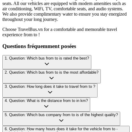
seats. All our vehicles are equipped with modern amenities such as
air conditioning, WiFi, TV, comfortable seats, and audio systems.
We also provide complimentary water to ensure you stay energized
throughout your long journey.
Choose TravelBus.vn for a comfortable and memorable travel
experience from to !
Questions fréquemment posées
1. Question: Which bus from to is rated the best?
2. Question: Which bus from to is the most affordable?
3. Question: How long does it take to travel from to ?
4. Question: What is the distance from to in km?
5. Question: Which bus company from to is of the highest quality?
6. Question: How many hours does it take for the vehicle from to -