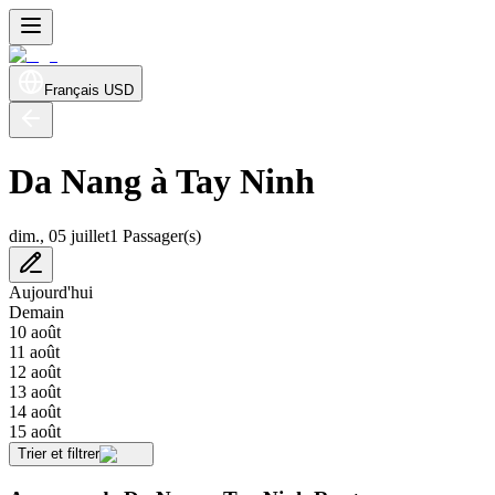
Français
USD
Da Nang à Tay Ninh
dim., 05 juillet
1 Passager(s)
Aujourd'hui
Demain
10 août
11 août
12 août
13 août
14 août
15 août
Trier et filtrer