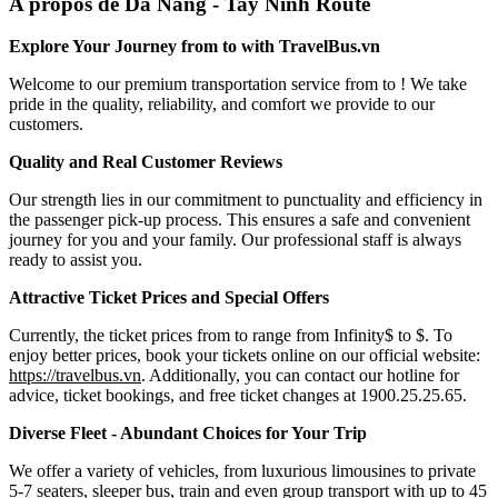
A propos de Da Nang - Tay Ninh Route
Explore Your Journey from to with TravelBus.vn
Welcome to our premium transportation service from to ! We take
pride in the quality, reliability, and comfort we provide to our
customers.
Quality and Real Customer Reviews
Our strength lies in our commitment to punctuality and efficiency in
the passenger pick-up process. This ensures a safe and convenient
journey for you and your family. Our professional staff is always
ready to assist you.
Attractive Ticket Prices and Special Offers
Currently, the ticket prices from to range from Infinity$ to $. To
enjoy better prices, book your tickets online on our official website:
https://travelbus.vn
. Additionally, you can contact our hotline for
advice, ticket bookings, and free ticket changes at 1900.25.25.65.
Diverse Fleet - Abundant Choices for Your Trip
We offer a variety of vehicles, from luxurious limousines to private
5-7 seaters, sleeper bus, train and even group transport with up to 45