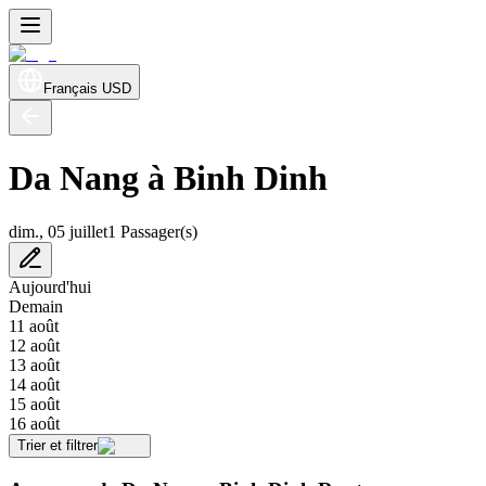
Français
USD
Da Nang à Binh Dinh
dim., 05 juillet
1 Passager(s)
Aujourd'hui
Demain
11 août
12 août
13 août
14 août
15 août
16 août
Trier et filtrer