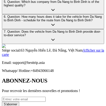
5. Question: Which bus company from Da Nang to Binh Dinh is of the
highest quality?
6. Question: How many hours does it take for the vehicle from Da Nang
to Binh Dinh - schedule for the route from Da Nang to Binh Dinh?
7. Question: Does the vehicle from Da Nang to Binh Dinh provide door-
to-door service?
Siège social
:
63 Nguyễn Hiến Lê, Đà Nẵng, Việt Nam
Afficher sur la
carte
Email:
support@besttrip.asia
Whatsapp/
Hotline
:
+84943066148
ABONNEZ-NOUS
Pour recevoir les dernières nouvelles et promotions !
S'abonner