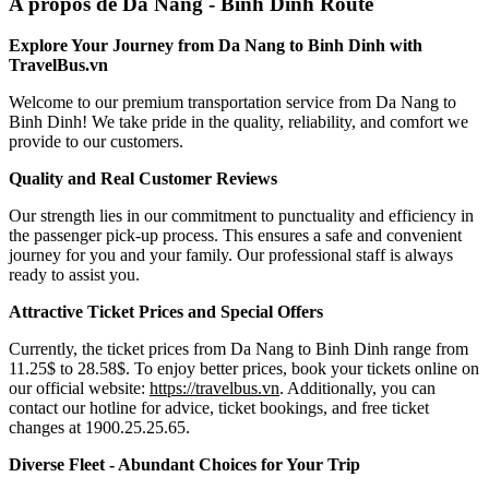
A propos de Da Nang - Binh Dinh Route
Explore Your Journey from Da Nang to Binh Dinh with
TravelBus.vn
Welcome to our premium transportation service from Da Nang to
Binh Dinh! We take pride in the quality, reliability, and comfort we
provide to our customers.
Quality and Real Customer Reviews
Our strength lies in our commitment to punctuality and efficiency in
the passenger pick-up process. This ensures a safe and convenient
journey for you and your family. Our professional staff is always
ready to assist you.
Attractive Ticket Prices and Special Offers
Currently, the ticket prices from Da Nang to Binh Dinh range from
11.25$ to 28.58$. To enjoy better prices, book your tickets online on
our official website:
https://travelbus.vn
. Additionally, you can
contact our hotline for advice, ticket bookings, and free ticket
changes at 1900.25.25.65.
Diverse Fleet - Abundant Choices for Your Trip