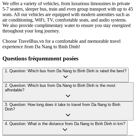
We offer a variety of vehicles, from luxurious limousines to private
5-7 seaters, sleeper bus, train and even group transport with up to 45
seats. All our vehicles are equipped with modern amenities such as
air conditioning, WiFi, TV, comfortable seats, and audio systems.
We also provide complimentary water to ensure you stay energized
throughout your long journey.
Choose TravelBus.vn for a comfortable and memorable travel
experience from Da Nang to Binh Dinh!
Questions fréquemment posées
1. Question: Which bus from Da Nang to Binh Dinh is rated the best?
2. Question: Which bus from Da Nang to Binh Dinh is the most
affordable?
3. Question: How long does it take to travel from Da Nang to Binh
Dinh?
4. Question: What is the distance from Da Nang to Binh Dinh in km?