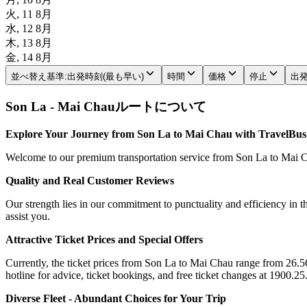
火, 11 8月
水, 12 8月
木, 13 8月
金, 14 8月
並べ替え基準
:
出発時刻(最も早い)
時間
価格
停止
出
Son La - Mai Chauルートについて
Explore Your Journey from Son La to Mai Chau with TravelBus
Welcome to our premium transportation service from Son La to Mai Cha
Quality and Real Customer Reviews
Our strength lies in our commitment to punctuality and efficiency in t
assist you.
Attractive Ticket Prices and Special Offers
Currently, the ticket prices from Son La to Mai Chau range from 26.56$
hotline for advice, ticket bookings, and free ticket changes at 1900.25
Diverse Fleet - Abundant Choices for Your Trip