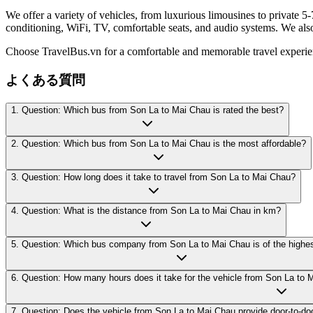
We offer a variety of vehicles, from luxurious limousines to private 5-
conditioning, WiFi, TV, comfortable seats, and audio systems. We als
Choose TravelBus.vn for a comfortable and memorable travel experi
よくある質問
1. Question: Which bus from Son La to Mai Chau is rated the best?
2. Question: Which bus from Son La to Mai Chau is the most affordable?
3. Question: How long does it take to travel from Son La to Mai Chau?
4. Question: What is the distance from Son La to Mai Chau in km?
5. Question: Which bus company from Son La to Mai Chau is of the highes
6. Question: How many hours does it take for the vehicle from Son La to 
7. Question: Does the vehicle from Son La to Mai Chau provide door-to-do