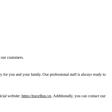
 our customers.
y for you and your family. Our professional staff is always ready to
icial website:
https://travelbus.vn
. Additionally, you can contact our