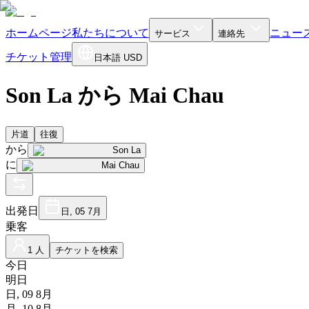
ホームページ
私たちについて
ニュー
サービス
連絡先
チケット管理
日本語
USD
Son La から Mai Chau
片道
往復
から
Son La
に
Mai Chau
出発日
日, 05 7月
乗客
1 人
チケットを検索
今日
明日
日, 09 8月
月, 10 8月