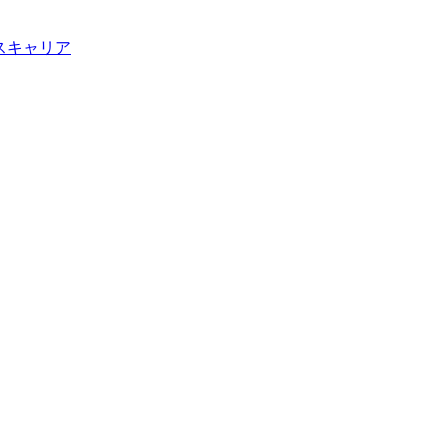
ス
キャリア