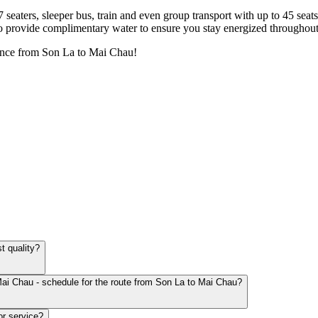
7 seaters, sleeper bus, train and even group transport with up to 45 sea
o provide complimentary water to ensure you stay energized throughout
ence from Son La to Mai Chau!
t quality?
Mai Chau - schedule for the route from Son La to Mai Chau?
or service?