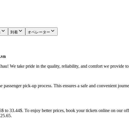
発
到着
オペレーター
.vn
u! We take pride in the quality, reliability, and comfort we provide to
he passenger pick-up process. This ensures a safe and convenient journe
 to 33.44$. To enjoy better prices, book your tickets online on our off
.25.65.