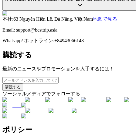
本社
:
63 Nguyễn Hiến Lê, Đà Nẵng, Việt Nam
地図で見る
Email:
support@besttrip.asia
Whatsapp/
ホットライン
:
+84943066148
購読する
最新のニュースやプロモーションを入手するには！
購読する
ソーシャルメディアでフォローする
ポリシー