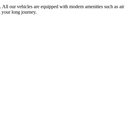
ts. All our vehicles are equipped with modern amenities such as air
 your long journey.