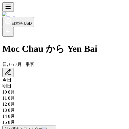
日本語
USD
Moc Chau から Yen Bai
日, 05 7月
1 乗客
今日
明日
10 8月
11 8月
12 8月
13 8月
14 8月
15 8月
並べ替えとフィルター