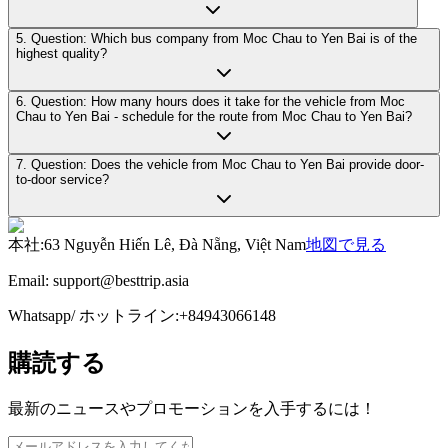
5. Question: Which bus company from Moc Chau to Yen Bai is of the
highest quality?
6. Question: How many hours does it take for the vehicle from Moc
Chau to Yen Bai - schedule for the route from Moc Chau to Yen Bai?
7. Question: Does the vehicle from Moc Chau to Yen Bai provide door-
to-door service?
本社
:
63 Nguyễn Hiến Lê, Đà Nẵng, Việt Nam
地図で見る
Email:
support@besttrip.asia
Whatsapp/
ホットライン
:
+84943066148
購読する
最新のニュースやプロモーションを入手するには！