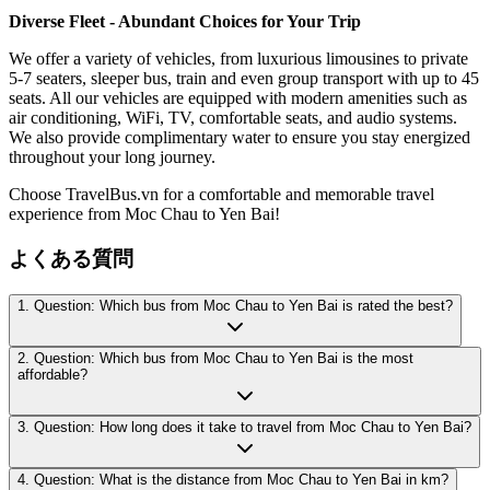
Diverse Fleet - Abundant Choices for Your Trip
We offer a variety of vehicles, from luxurious limousines to private
5-7 seaters, sleeper bus, train and even group transport with up to 45
seats. All our vehicles are equipped with modern amenities such as
air conditioning, WiFi, TV, comfortable seats, and audio systems.
We also provide complimentary water to ensure you stay energized
throughout your long journey.
Choose TravelBus.vn for a comfortable and memorable travel
experience from Moc Chau to Yen Bai!
よくある質問
1. Question: Which bus from Moc Chau to Yen Bai is rated the best?
2. Question: Which bus from Moc Chau to Yen Bai is the most
affordable?
3. Question: How long does it take to travel from Moc Chau to Yen Bai?
4. Question: What is the distance from Moc Chau to Yen Bai in km?