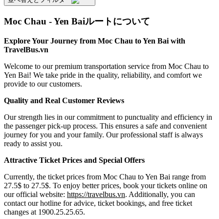
Moc Chau - Yen Baiルートについて
Explore Your Journey from Moc Chau to Yen Bai with
TravelBus.vn
Welcome to our premium transportation service from Moc Chau to
Yen Bai! We take pride in the quality, reliability, and comfort we
provide to our customers.
Quality and Real Customer Reviews
Our strength lies in our commitment to punctuality and efficiency in
the passenger pick-up process. This ensures a safe and convenient
journey for you and your family. Our professional staff is always
ready to assist you.
Attractive Ticket Prices and Special Offers
Currently, the ticket prices from Moc Chau to Yen Bai range from
27.5$ to 27.5$. To enjoy better prices, book your tickets online on
our official website:
https://travelbus.vn
. Additionally, you can
contact our hotline for advice, ticket bookings, and free ticket
changes at 1900.25.25.65.