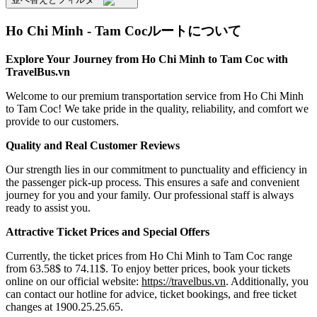
Ho Chi Minh - Tam Cocルートについて
Explore Your Journey from Ho Chi Minh to Tam Coc with
TravelBus.vn
Welcome to our premium transportation service from Ho Chi Minh
to Tam Coc! We take pride in the quality, reliability, and comfort we
provide to our customers.
Quality and Real Customer Reviews
Our strength lies in our commitment to punctuality and efficiency in
the passenger pick-up process. This ensures a safe and convenient
journey for you and your family. Our professional staff is always
ready to assist you.
Attractive Ticket Prices and Special Offers
Currently, the ticket prices from Ho Chi Minh to Tam Coc range
from 63.58$ to 74.11$. To enjoy better prices, book your tickets
online on our official website:
https://travelbus.vn
. Additionally, you
can contact our hotline for advice, ticket bookings, and free ticket
changes at 1900.25.25.65.