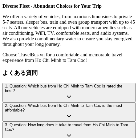
Diverse Fleet - Abundant Choices for Your Trip
We offer a variety of vehicles, from luxurious limousines to private
5-7 seaters, sleeper bus, train and even group transport with up to 45
seats. All our vehicles are equipped with modern amenities such as
air conditioning, WiFi, TV, comfortable seats, and audio systems.
We also provide complimentary water to ensure you stay energized
throughout your long journey.
Choose TravelBus.vn for a comfortable and memorable travel
experience from Ho Chi Minh to Tam Coc!
よくある質問
1. Question: Which bus from Ho Chi Minh to Tam Coc is rated the
best?
2. Question: Which bus from Ho Chi Minh to Tam Coc is the most
affordable?
3. Question: How long does it take to travel from Ho Chi Minh to Tam
Coc?