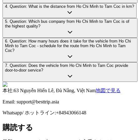
4. Question: What is the distance from Ho Chi Minh to Tam Coc in km?
5. Question: Which bus company from Ho Chi Minh to Tam Coc is of
the highest quality?
6. Question: How many hours does it take for the vehicle from Ho Chi
Minh to Tam Coc - schedule for the route from Ho Chi Minh to Tam
Coc?
7. Question: Does the vehicle from Ho Chi Minh to Tam Coc provide
door-to-door service?
本社
:
63 Nguyễn Hiến Lê, Đà Nẵng, Việt Nam
地図で見る
Email:
support@besttrip.asia
Whatsapp/
ホットライン
:
+84943066148
購読する