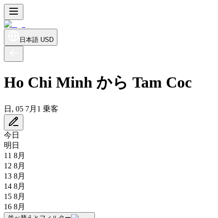
日本語
USD
Ho Chi Minh から Tam Coc
日, 05 7月
1 乗客
今日
明日
11 8月
12 8月
13 8月
14 8月
15 8月
16 8月
並べ替えとフィルター