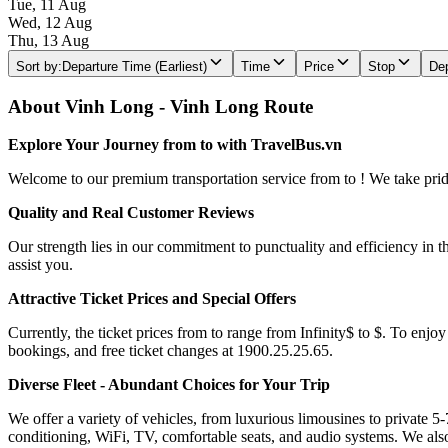
Tue, 11 Aug
Wed, 12 Aug
Thu, 13 Aug
Sort by
:
Departure Time (Earliest)
Time
Price
Stop
Dep
About Vinh Long - Vinh Long Route
Explore Your Journey from to with TravelBus.vn
Welcome to our premium transportation service from to ! We take pride 
Quality and Real Customer Reviews
Our strength lies in our commitment to punctuality and efficiency in t
assist you.
Attractive Ticket Prices and Special Offers
Currently, the ticket prices from to range from Infinity$ to $. To enjoy
bookings, and free ticket changes at 1900.25.25.65.
Diverse Fleet - Abundant Choices for Your Trip
We offer a variety of vehicles, from luxurious limousines to private 5-
conditioning, WiFi, TV, comfortable seats, and audio systems. We als