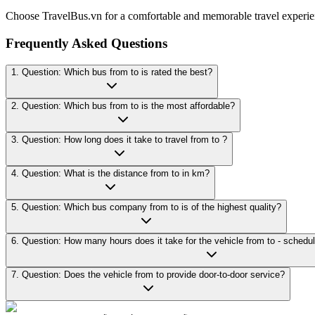
Choose TravelBus.vn for a comfortable and memorable travel experie
Frequently Asked Questions
1. Question: Which bus from to is rated the best?
2. Question: Which bus from to is the most affordable?
3. Question: How long does it take to travel from to ?
4. Question: What is the distance from to in km?
5. Question: Which bus company from to is of the highest quality?
7. Question: Does the vehicle from to provide door-to-door service?