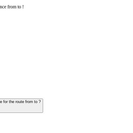
nce from to !
6. Question: How many hours does it take for the vehicle from to - schedule for the route from to ?