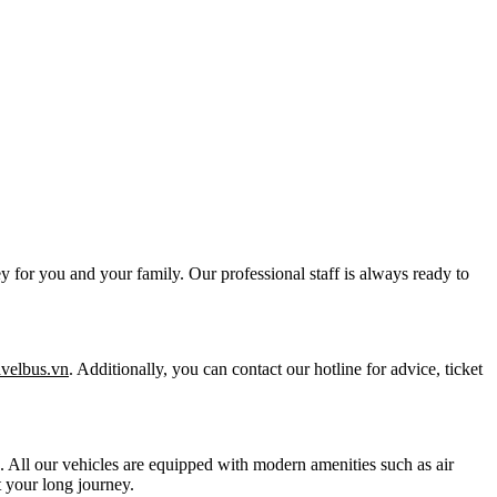
y for you and your family. Our professional staff is always ready to
ravelbus.vn
. Additionally, you can contact our hotline for advice, ticket
ts. All our vehicles are equipped with modern amenities such as air
 your long journey.