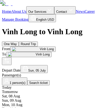
Home
About Us
News
Career
Our Services
Contact
Manage Booking
English
USD
Vinh Long to Vinh Long
One Way
Round Trip
From
Vinh Long
To
Vinh Long
Depart Date
Sun, 05 July
Passenger(s)
1 person(s)
Search ticket
Today
Tomorrow
Sat, 08 Aug
Sun, 09 Aug
Mon, 10 Aug