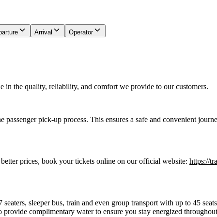
arture
Arrival
Operator
in the quality, reliability, and comfort we provide to our customers.
he passenger pick-up process. This ensures a safe and convenient journe
 better prices, book your tickets online on our official website:
https://t
7 seaters, sleeper bus, train and even group transport with up to 45 sea
o provide complimentary water to ensure you stay energized throughout