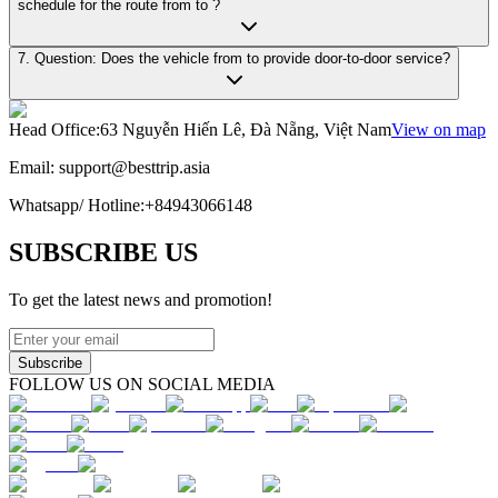
schedule for the route from to ?
7. Question: Does the vehicle from to provide door-to-door service?
Head Office
:
63 Nguyễn Hiến Lê, Đà Nẵng, Việt Nam
View on map
Email:
support@besttrip.asia
Whatsapp/
Hotline
:
+84943066148
SUBSCRIBE US
To get the latest news and promotion!
Subscribe
FOLLOW US ON SOCIAL MEDIA