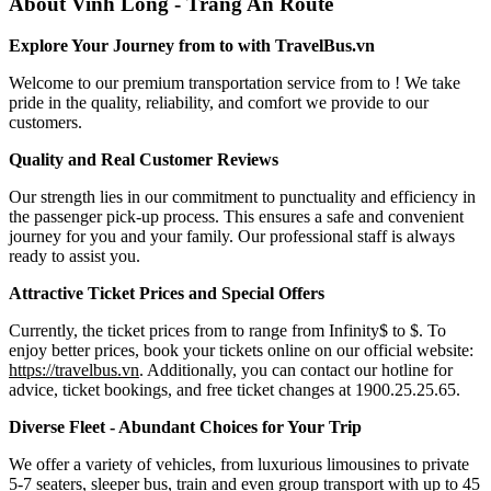
About Vinh Long - Trang An Route
Explore Your Journey from to with TravelBus.vn
Welcome to our premium transportation service from to ! We take
pride in the quality, reliability, and comfort we provide to our
customers.
Quality and Real Customer Reviews
Our strength lies in our commitment to punctuality and efficiency in
the passenger pick-up process. This ensures a safe and convenient
journey for you and your family. Our professional staff is always
ready to assist you.
Attractive Ticket Prices and Special Offers
Currently, the ticket prices from to range from Infinity$ to $. To
enjoy better prices, book your tickets online on our official website:
https://travelbus.vn
. Additionally, you can contact our hotline for
advice, ticket bookings, and free ticket changes at 1900.25.25.65.
Diverse Fleet - Abundant Choices for Your Trip
We offer a variety of vehicles, from luxurious limousines to private
5-7 seaters, sleeper bus, train and even group transport with up to 45