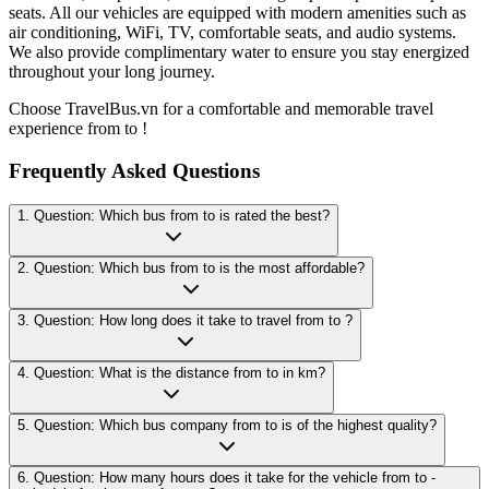
seats. All our vehicles are equipped with modern amenities such as
air conditioning, WiFi, TV, comfortable seats, and audio systems.
We also provide complimentary water to ensure you stay energized
throughout your long journey.
Choose TravelBus.vn for a comfortable and memorable travel
experience from to !
Frequently Asked Questions
1. Question: Which bus from to is rated the best?
2. Question: Which bus from to is the most affordable?
3. Question: How long does it take to travel from to ?
4. Question: What is the distance from to in km?
5. Question: Which bus company from to is of the highest quality?
6. Question: How many hours does it take for the vehicle from to -