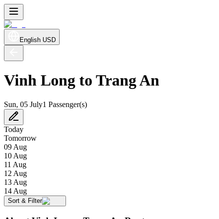
English
USD
Vinh Long to Trang An
Sun, 05 July
1 Passenger(s)
Today
Tomorrow
09 Aug
10 Aug
11 Aug
12 Aug
13 Aug
14 Aug
Sort & Filter