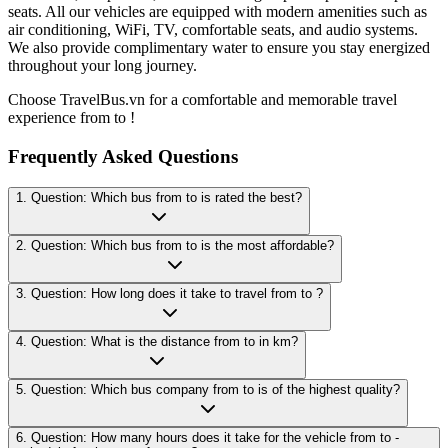
seats. All our vehicles are equipped with modern amenities such as
air conditioning, WiFi, TV, comfortable seats, and audio systems.
We also provide complimentary water to ensure you stay energized
throughout your long journey.
Choose TravelBus.vn for a comfortable and memorable travel
experience from to !
Frequently Asked Questions
1. Question: Which bus from to is rated the best?
2. Question: Which bus from to is the most affordable?
3. Question: How long does it take to travel from to ?
4. Question: What is the distance from to in km?
5. Question: Which bus company from to is of the highest quality?
6. Question: How many hours does it take for the vehicle from to -