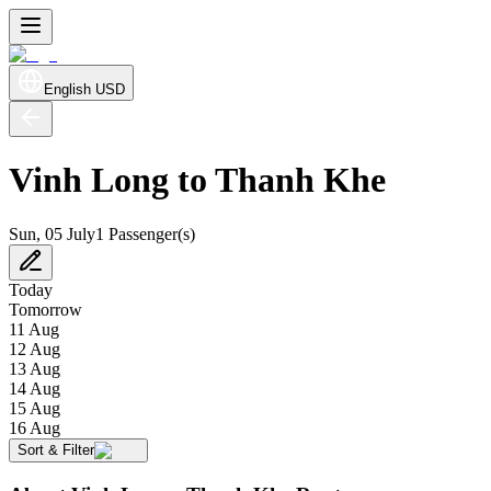
English
USD
Vinh Long to Thanh Khe
Sun, 05 July
1 Passenger(s)
Today
Tomorrow
11 Aug
12 Aug
13 Aug
14 Aug
15 Aug
16 Aug
Sort & Filter