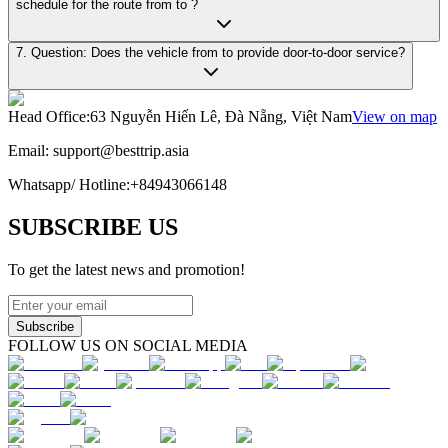
schedule for the route from to ?
7. Question: Does the vehicle from to provide door-to-door service?
Head Office
:
63 Nguyễn Hiến Lê, Đà Nẵng, Việt Nam
View on map
Email:
support@besttrip.asia
Whatsapp/
Hotline
:
+84943066148
SUBSCRIBE US
To get the latest news and promotion!
Subscribe
FOLLOW US ON SOCIAL MEDIA