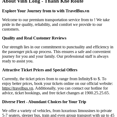
About Vinh Long - Thanh Khe Route
Explore Your Journey from to with TravelBus.vn
Welcome to our premium transportation service from to ! We take
pride in the quality, reliability, and comfort we provide to our
customers.
Quality and Real Customer Reviews
Our strength lies in our commitment to punctuality and efficiency in
the passenger pick-up process. This ensures a safe and convenient
journey for you and your family. Our professional staff is always
ready to assist you.
Attractive Ticket Prices and Special Offers
Currently, the ticket prices from to range from Infinity$ to $. To
enjoy better prices, book your tickets online on our official website:
https://travelbus.vn
. Additionally, you can contact our hotline for
advice, ticket bookings, and free ticket changes at 1900.25.25.65.
Diverse Fleet - Abundant Choices for Your Trip
We offer a variety of vehicles, from luxurious limousines to private
5-7 seaters, sleeper bus, train and even group transport with up to 45