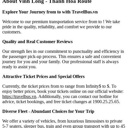
About Vinh Long - Thanh Hoa Route
Explore Your Journey from to with TravelBus.vn
Welcome to our premium transportation service from to ! We take
pride in the quality, reliability, and comfort we provide to our
customers.
Quality and Real Customer Reviews
Our strength lies in our commitment to punctuality and efficiency in
the passenger pick-up process. This ensures a safe and convenient
journey for you and your family. Our professional staff is always
ready to assist you.
Attractive Ticket Prices and Special Offers
Currently, the ticket prices from to range from Infinity$ to $. To
enjoy better prices, book your tickets online on our official website:
https://travelbus.vn
. Additionally, you can contact our hotline for
advice, ticket bookings, and free ticket changes at 1900.25.25.65.
Diverse Fleet - Abundant Choices for Your Trip
We offer a variety of vehicles, from luxurious limousines to private
5-7 seaters, sleeper bus, train and even group transport with up to 45