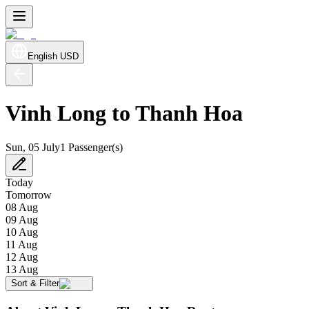
English
USD
Vinh Long to Thanh Hoa
Sun, 05 July
1 Passenger(s)
Today
Tomorrow
08 Aug
09 Aug
10 Aug
11 Aug
12 Aug
13 Aug
Sort & Filter