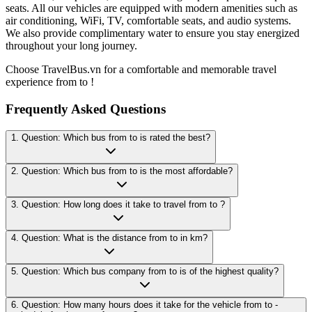
seats. All our vehicles are equipped with modern amenities such as
air conditioning, WiFi, TV, comfortable seats, and audio systems.
We also provide complimentary water to ensure you stay energized
throughout your long journey.
Choose TravelBus.vn for a comfortable and memorable travel
experience from to !
Frequently Asked Questions
1. Question: Which bus from to is rated the best?
2. Question: Which bus from to is the most affordable?
3. Question: How long does it take to travel from to ?
4. Question: What is the distance from to in km?
5. Question: Which bus company from to is of the highest quality?
6. Question: How many hours does it take for the vehicle from to -