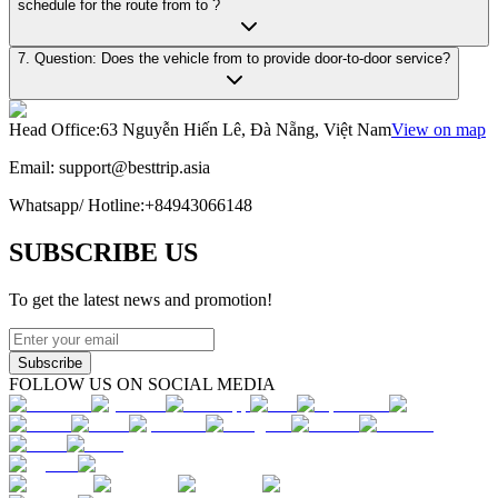
schedule for the route from to ?
7. Question: Does the vehicle from to provide door-to-door service?
Head Office
:
63 Nguyễn Hiến Lê, Đà Nẵng, Việt Nam
View on map
Email:
support@besttrip.asia
Whatsapp/
Hotline
:
+84943066148
SUBSCRIBE US
To get the latest news and promotion!
Subscribe
FOLLOW US ON SOCIAL MEDIA