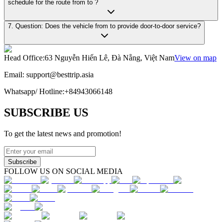
schedule for the route from to ?
7. Question: Does the vehicle from to provide door-to-door service?
Head Office
:
63 Nguyễn Hiến Lê, Đà Nẵng, Việt Nam
View on map
Email:
support@besttrip.asia
Whatsapp/
Hotline
:
+84943066148
SUBSCRIBE US
To get the latest news and promotion!
Subscribe
FOLLOW US ON SOCIAL MEDIA