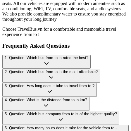
seats. All our vehicles are equipped with modern amenities such as
air conditioning, WiFi, TV, comfortable seats, and audio systems.
We also provide complimentary water to ensure you stay energized
throughout your long journey.
Choose TravelBus.vn for a comfortable and memorable travel
experience from to !
Frequently Asked Questions
1. Question: Which bus from to is rated the best?
2. Question: Which bus from to is the most affordable?
3. Question: How long does it take to travel from to ?
4. Question: What is the distance from to in km?
5. Question: Which bus company from to is of the highest quality?
6. Question: How many hours does it take for the vehicle from to -