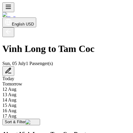
English
USD
Vinh Long to Tam Coc
Sun, 05 July
1 Passenger(s)
Today
Tomorrow
12 Aug
13 Aug
14 Aug
15 Aug
16 Aug
17 Aug
Sort & Filter