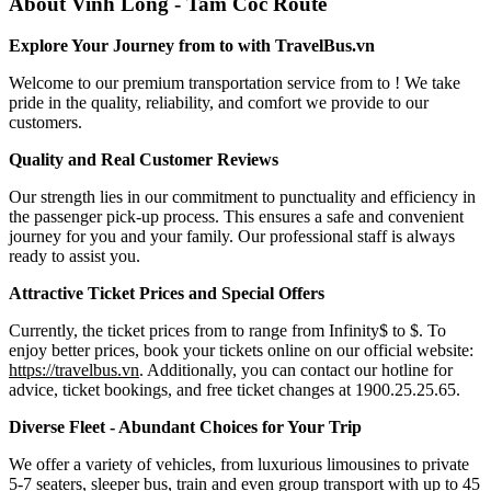
About Vinh Long - Tam Coc Route
Explore Your Journey from to with TravelBus.vn
Welcome to our premium transportation service from to ! We take
pride in the quality, reliability, and comfort we provide to our
customers.
Quality and Real Customer Reviews
Our strength lies in our commitment to punctuality and efficiency in
the passenger pick-up process. This ensures a safe and convenient
journey for you and your family. Our professional staff is always
ready to assist you.
Attractive Ticket Prices and Special Offers
Currently, the ticket prices from to range from Infinity$ to $. To
enjoy better prices, book your tickets online on our official website:
https://travelbus.vn
. Additionally, you can contact our hotline for
advice, ticket bookings, and free ticket changes at 1900.25.25.65.
Diverse Fleet - Abundant Choices for Your Trip
We offer a variety of vehicles, from luxurious limousines to private
5-7 seaters, sleeper bus, train and even group transport with up to 45