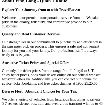
About Vinh Long - Quan 1 Route
Explore Your Journey from to with TravelBus.vn
Welcome to our premium transportation service from to ! We take
pride in the quality, reliability, and comfort we provide to our
customers.
Quality and Real Customer Reviews
Our strength lies in our commitment to punctuality and efficiency in
the passenger pick-up process. This ensures a safe and convenient
journey for you and your family. Our professional staff is always
ready to assist you.
Attractive Ticket Prices and Special Offers
Currently, the ticket prices from to range from Infinity$ to $. To
enjoy better prices, book your tickets online on our official website:
https://travelbus.vn
. Additionally, you can contact our hotline for
advice, ticket bookings, and free ticket changes at 1900.25.25.65.
Diverse Fleet - Abundant Choices for Your Trip
We offer a variety of vehicles, from luxurious limousines to private
5-7 seaters, sleeper bus, train and even group transport with up to 45