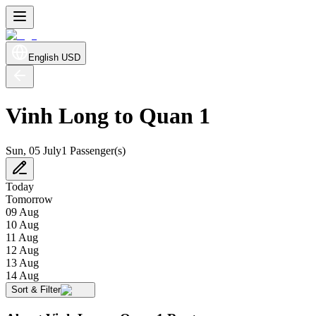
English
USD
Vinh Long to Quan 1
Sun, 05 July
1 Passenger(s)
Today
Tomorrow
09 Aug
10 Aug
11 Aug
12 Aug
13 Aug
14 Aug
Sort & Filter