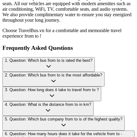
seats. All our vehicles are equipped with modern amenities such as
air conditioning, WiFi, TV, comfortable seats, and audio systems.
We also provide complimentary water to ensure you stay energized
throughout your long journey.
Choose TravelBus.vn for a comfortable and memorable travel
experience from to !
Frequently Asked Questions
1. Question: Which bus from to is rated the best?
2. Question: Which bus from to is the most affordable?
3. Question: How long does it take to travel from to ?
4. Question: What is the distance from to in km?
5. Question: Which bus company from to is of the highest quality?
6. Question: How many hours does it take for the vehicle from to -