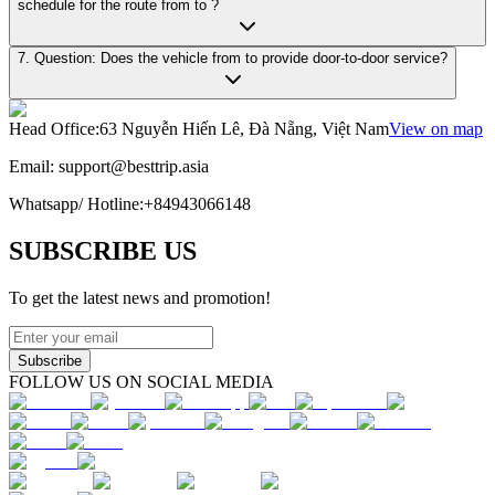
schedule for the route from to ?
7. Question: Does the vehicle from to provide door-to-door service?
Head Office
:
63 Nguyễn Hiến Lê, Đà Nẵng, Việt Nam
View on map
Email:
support@besttrip.asia
Whatsapp/
Hotline
:
+84943066148
SUBSCRIBE US
To get the latest news and promotion!
Subscribe
FOLLOW US ON SOCIAL MEDIA