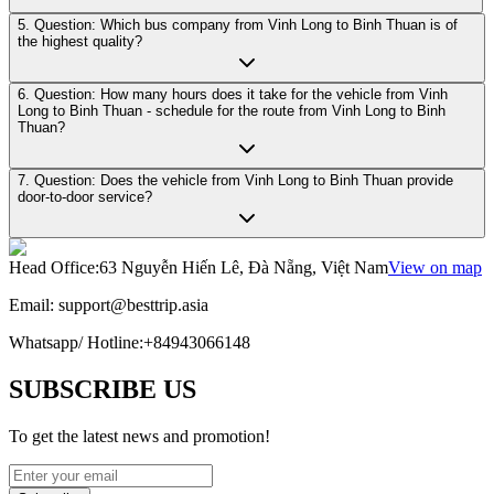
5. Question: Which bus company from Vinh Long to Binh Thuan is of
the highest quality?
6. Question: How many hours does it take for the vehicle from Vinh
Long to Binh Thuan - schedule for the route from Vinh Long to Binh
Thuan?
7. Question: Does the vehicle from Vinh Long to Binh Thuan provide
door-to-door service?
Head Office
:
63 Nguyễn Hiến Lê, Đà Nẵng, Việt Nam
View on map
Email:
support@besttrip.asia
Whatsapp/
Hotline
:
+84943066148
SUBSCRIBE US
To get the latest news and promotion!