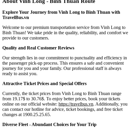
About Vinh Long - Binh Thuan Route
Explore Your Journey from Vinh Long to Binh Thuan with
TravelBus.vn
Welcome to our premium transportation service from Vinh Long to
Binh Thuan! We take pride in the quality, reliability, and comfort we
provide to our customers.
Quality and Real Customer Reviews
Our strength lies in our commitment to punctuality and efficiency in
the passenger pick-up process. This ensures a safe and convenient
journey for you and your family. Our professional staff is always
ready to assist you.
Attractive Ticket Prices and Special Offers
Currently, the ticket prices from Vinh Long to Binh Thuan range
from 19.17$ to 30.76$. To enjoy better prices, book your tickets
online on our official website:
https://travelbus.vn
. Additionally, you
can contact our hotline for advice, ticket bookings, and free ticket
changes at 1900.25.25.65.
Diverse Fleet - Abundant Choices for Your Trip