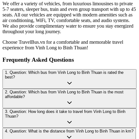
We offer a variety of vehicles, from luxurious limousines to private
5-7 seaters, sleeper bus, train and even group transport with up to 45
seats. All our vehicles are equipped with modern amenities such as
air conditioning, WiFi, TV, comfortable seats, and audio systems.
We also provide complimentary water to ensure you stay energized
throughout your long journey.
Choose TravelBus.vn for a comfortable and memorable travel
experience from Vinh Long to Binh Thuan!
Frequently Asked Questions
1. Question: Which bus from Vinh Long to Binh Thuan is rated the
best?
2. Question: Which bus from Vinh Long to Binh Thuan is the most
affordable?
3. Question: How long does it take to travel from Vinh Long to Binh
Thuan?
4. Question: What is the distance from Vinh Long to Binh Thuan in km?