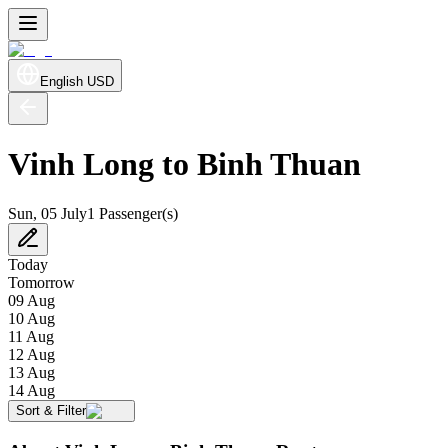
English
USD
Vinh Long to Binh Thuan
Sun, 05 July
1 Passenger(s)
Today
Tomorrow
09 Aug
10 Aug
11 Aug
12 Aug
13 Aug
14 Aug
Sort & Filter