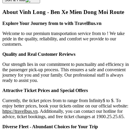
About Vinh Long - Ben Xe Mien Dong Moi Route
Explore Your Journey from to with TravelBus.vn
Welcome to our premium transportation service from to ! We take
pride in the quality, reliability, and comfort we provide to our
customers.
Quality and Real Customer Reviews
Our strength lies in our commitment to punctuality and efficiency in
the passenger pick-up process. This ensures a safe and convenient
journey for you and your family. Our professional staff is always
ready to assist you.
Attractive Ticket Prices and Special Offers
Currently, the ticket prices from to range from Infinity$ to $. To
enjoy better prices, book your tickets online on our official website:
https://travelbus.vn
. Additionally, you can contact our hotline for
advice, ticket bookings, and free ticket changes at 1900.25.25.65.
Diverse Fleet - Abundant Choices for Your Trip