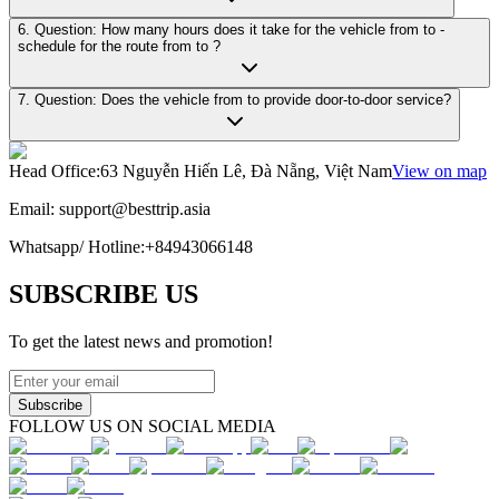
6. Question: How many hours does it take for the vehicle from to -
schedule for the route from to ?
7. Question: Does the vehicle from to provide door-to-door service?
Head Office
:
63 Nguyễn Hiến Lê, Đà Nẵng, Việt Nam
View on map
Email:
support@besttrip.asia
Whatsapp/
Hotline
:
+84943066148
SUBSCRIBE US
To get the latest news and promotion!
Subscribe
FOLLOW US ON SOCIAL MEDIA