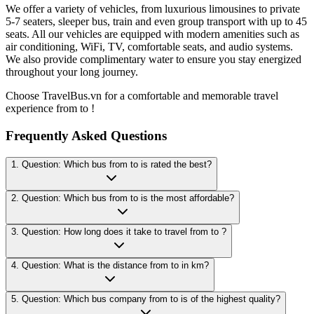
We offer a variety of vehicles, from luxurious limousines to private
5-7 seaters, sleeper bus, train and even group transport with up to 45
seats. All our vehicles are equipped with modern amenities such as
air conditioning, WiFi, TV, comfortable seats, and audio systems.
We also provide complimentary water to ensure you stay energized
throughout your long journey.
Choose TravelBus.vn for a comfortable and memorable travel
experience from to !
Frequently Asked Questions
1. Question: Which bus from to is rated the best?
2. Question: Which bus from to is the most affordable?
3. Question: How long does it take to travel from to ?
4. Question: What is the distance from to in km?
5. Question: Which bus company from to is of the highest quality?