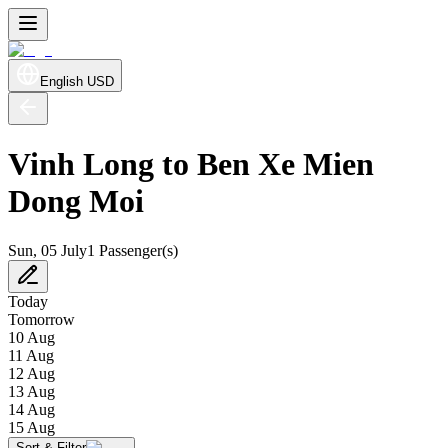
English
USD
Vinh Long to Ben Xe Mien
Dong Moi
Sun, 05 July
1 Passenger(s)
Today
Tomorrow
10 Aug
11 Aug
12 Aug
13 Aug
14 Aug
15 Aug
Sort & Filter