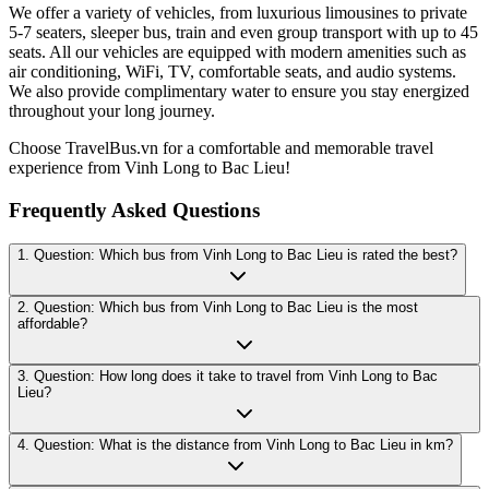
We offer a variety of vehicles, from luxurious limousines to private
5-7 seaters, sleeper bus, train and even group transport with up to 45
seats. All our vehicles are equipped with modern amenities such as
air conditioning, WiFi, TV, comfortable seats, and audio systems.
We also provide complimentary water to ensure you stay energized
throughout your long journey.
Choose TravelBus.vn for a comfortable and memorable travel
experience from Vinh Long to Bac Lieu!
Frequently Asked Questions
1. Question: Which bus from Vinh Long to Bac Lieu is rated the best?
2. Question: Which bus from Vinh Long to Bac Lieu is the most
affordable?
3. Question: How long does it take to travel from Vinh Long to Bac
Lieu?
4. Question: What is the distance from Vinh Long to Bac Lieu in km?