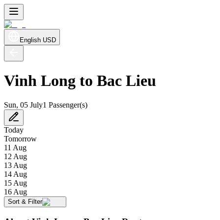
English
USD
Vinh Long to Bac Lieu
Sun, 05 July
1 Passenger(s)
Today
Tomorrow
11 Aug
12 Aug
13 Aug
14 Aug
15 Aug
16 Aug
Sort & Filter