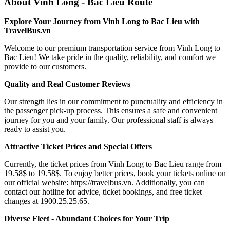
About Vinh Long - Bac Lieu Route
Explore Your Journey from Vinh Long to Bac Lieu with
TravelBus.vn
Welcome to our premium transportation service from Vinh Long to
Bac Lieu! We take pride in the quality, reliability, and comfort we
provide to our customers.
Quality and Real Customer Reviews
Our strength lies in our commitment to punctuality and efficiency in
the passenger pick-up process. This ensures a safe and convenient
journey for you and your family. Our professional staff is always
ready to assist you.
Attractive Ticket Prices and Special Offers
Currently, the ticket prices from Vinh Long to Bac Lieu range from
19.58$ to 19.58$. To enjoy better prices, book your tickets online on
our official website:
https://travelbus.vn
. Additionally, you can
contact our hotline for advice, ticket bookings, and free ticket
changes at 1900.25.25.65.
Diverse Fleet - Abundant Choices for Your Trip