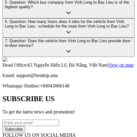
5. Question: Which bus company from Vinh Long to Bac Lieu is of the
highest quality?
6. Question: How many hours does it take for the vehicle from Vinh
Long to Bac Lieu - schedule for the route from Vinh Long to Bac Lieu?
7. Question: Does the vehicle from Vinh Long to Bac Lieu provide door-
to-door service?
Head Office
:
63 Nguyễn Hiến Lê, Đà Nẵng, Việt Nam
View on map
Email:
support@besttrip.asia
Whatsapp/
Hotline
:
+84943066148
SUBSCRIBE US
To get the latest news and promotion!
Subscribe
FOLLOW US ON SOCIAL MEDIA