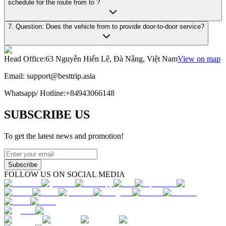
schedule for the route from to ?
7. Question: Does the vehicle from to provide door-to-door service?
Head Office
:
63 Nguyễn Hiến Lê, Đà Nẵng, Việt Nam
View on map
Email:
support@besttrip.asia
Whatsapp/
Hotline
:
+84943066148
SUBSCRIBE US
To get the latest news and promotion!
Subscribe
FOLLOW US ON SOCIAL MEDIA