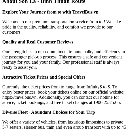
About Son La - Binh Thuan Route
Explore Your Journey from to with TravelBus.vn
Welcome to our premium transportation service from to ! We take
pride in the quality, reliability, and comfort we provide to our
customers.
Quality and Real Customer Reviews
Our strength lies in our commitment to punctuality and efficiency in
the passenger pick-up process. This ensures a safe and convenient
journey for you and your family. Our professional staff is always
ready to assist you.
Attractive Ticket Prices and Special Offers
Currently, the ticket prices from to range from Infinity$ to $. To
enjoy better prices, book your tickets online on our official website:
https://travelbus.vn
. Additionally, you can contact our hotline for
advice, ticket bookings, and free ticket changes at 1900.25.25.65.
Diverse Fleet - Abundant Choices for Your Trip
We offer a variety of vehicles, from luxurious limousines to private
5-7 seaters, sleeper bus, train and even group transport with up to 45