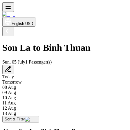
English
USD
Son La to Binh Thuan
Sun, 05 July
1 Passenger(s)
Today
Tomorrow
08 Aug
09 Aug
10 Aug
11 Aug
12 Aug
13 Aug
Sort & Filter