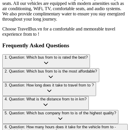
seats. All our vehicles are equipped with modern amenities such as
air conditioning, WiFi, TV, comfortable seats, and audio systems.
We also provide complimentary water to ensure you stay energized
throughout your long journey.
Choose TravelBus.vn for a comfortable and memorable travel
experience from to !
Frequently Asked Questions
1. Question: Which bus from to is rated the best?
2. Question: Which bus from to is the most affordable?
3. Question: How long does it take to travel from to ?
4. Question: What is the distance from to in km?
5. Question: Which bus company from to is of the highest quality?
6. Question: How many hours does it take for the vehicle from to -