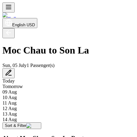
English
USD
Moc Chau to Son La
Sun, 05 July
1 Passenger(s)
Today
Tomorrow
09 Aug
10 Aug
11 Aug
12 Aug
13 Aug
14 Aug
Sort & Filter