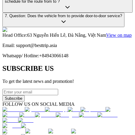
schedule for the route from to ?
7. Question: Does the vehicle from to provide door-to-door service?
Head Office
:
63 Nguyễn Hiến Lê, Đà Nẵng, Việt Nam
View on map
Email:
support@besttrip.asia
Whatsapp/
Hotline
:
+84943066148
SUBSCRIBE US
To get the latest news and promotion!
Subscribe
FOLLOW US ON SOCIAL MEDIA