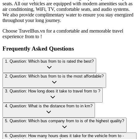
seats. All our vehicles are equipped with modern amenities such as
air conditioning, WiFi, TV, comfortable seats, and audio systems.
We also provide complimentary water to ensure you stay energized
throughout your long journey.
Choose TravelBus.vn for a comfortable and memorable travel
experience from to !
Frequently Asked Questions
1. Question: Which bus from to is rated the best?
2. Question: Which bus from to is the most affordable?
3. Question: How long does it take to travel from to ?
4. Question: What is the distance from to in km?
5. Question: Which bus company from to is of the highest quality?
6. Question: How many hours does it take for the vehicle from to -