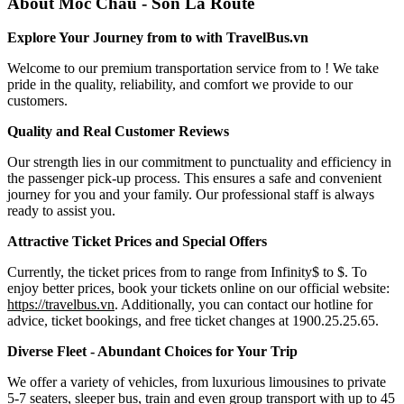
About Moc Chau - Son La Route
Explore Your Journey from to with TravelBus.vn
Welcome to our premium transportation service from to ! We take
pride in the quality, reliability, and comfort we provide to our
customers.
Quality and Real Customer Reviews
Our strength lies in our commitment to punctuality and efficiency in
the passenger pick-up process. This ensures a safe and convenient
journey for you and your family. Our professional staff is always
ready to assist you.
Attractive Ticket Prices and Special Offers
Currently, the ticket prices from to range from Infinity$ to $. To
enjoy better prices, book your tickets online on our official website:
https://travelbus.vn
. Additionally, you can contact our hotline for
advice, ticket bookings, and free ticket changes at 1900.25.25.65.
Diverse Fleet - Abundant Choices for Your Trip
We offer a variety of vehicles, from luxurious limousines to private
5-7 seaters, sleeper bus, train and even group transport with up to 45