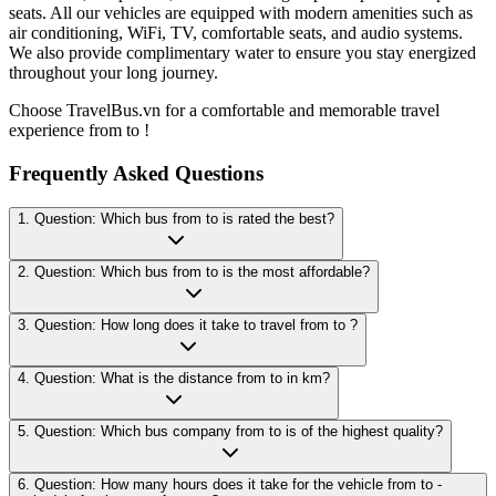
seats. All our vehicles are equipped with modern amenities such as
air conditioning, WiFi, TV, comfortable seats, and audio systems.
We also provide complimentary water to ensure you stay energized
throughout your long journey.
Choose TravelBus.vn for a comfortable and memorable travel
experience from to !
Frequently Asked Questions
1. Question: Which bus from to is rated the best?
2. Question: Which bus from to is the most affordable?
3. Question: How long does it take to travel from to ?
4. Question: What is the distance from to in km?
5. Question: Which bus company from to is of the highest quality?
6. Question: How many hours does it take for the vehicle from to -