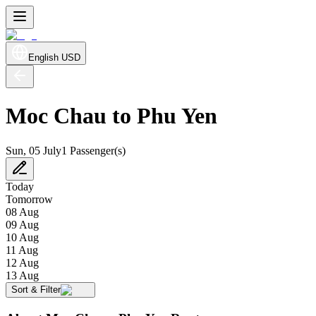
English
USD
Moc Chau to Phu Yen
Sun, 05 July
1 Passenger(s)
Today
Tomorrow
08 Aug
09 Aug
10 Aug
11 Aug
12 Aug
13 Aug
Sort & Filter