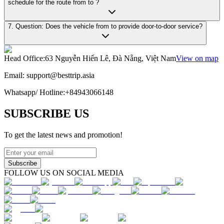
schedule for the route from to ?
7. Question: Does the vehicle from to provide door-to-door service?
Head Office
:
63 Nguyễn Hiến Lê, Đà Nẵng, Việt Nam
View on map
Email:
support@besttrip.asia
Whatsapp/
Hotline
:
+84943066148
SUBSCRIBE US
To get the latest news and promotion!
Subscribe
FOLLOW US ON SOCIAL MEDIA