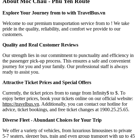
About Moc Chau - Phu Yen Route
Explore Your Journey from to with TravelBus.vn
Welcome to our premium transportation service from to ! We take
pride in the quality, reliability, and comfort we provide to our
customers.
Quality and Real Customer Reviews
Our strength lies in our commitment to punctuality and efficiency in
the passenger pick-up process. This ensures a safe and convenient
journey for you and your family. Our professional staff is always
ready to assist you.
Attractive Ticket Prices and Special Offers
Currently, the ticket prices from to range from Infinity$ to $. To
enjoy better prices, book your tickets online on our official website:
https://travelbus.vn
. Additionally, you can contact our hotline for
advice, ticket bookings, and free ticket changes at 1900.25.25.65.
Diverse Fleet - Abundant Choices for Your Trip
We offer a variety of vehicles, from luxurious limousines to private
5-7 seaters, sleeper bus, train and even group transport with up to 45